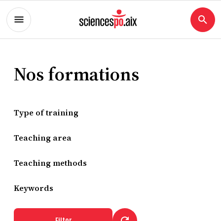
Nos formations
Type of training
Teaching area
Teaching methods
Keywords
Filter