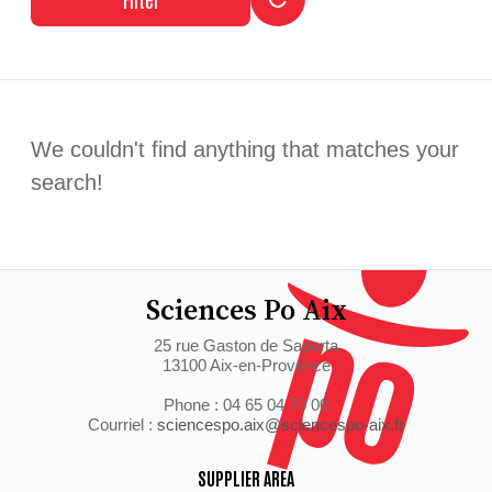
We couldn't find anything that matches your
search!
Sciences Po Aix
25 rue Gaston de Saporta
13100 Aix-en-Provence
Phone : 04 65 04 70 00
Courriel :
sciencespo.aix@sciencespo-aix.fr
SUPPLIER AREA