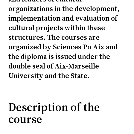
organizations in the development,
implementation and evaluation of
cultural projects within these
structures. The courses are
organized by Sciences Po Aix and
the diploma is issued under the
double seal of Aix-Marseille
University and the State.
Description of the
course