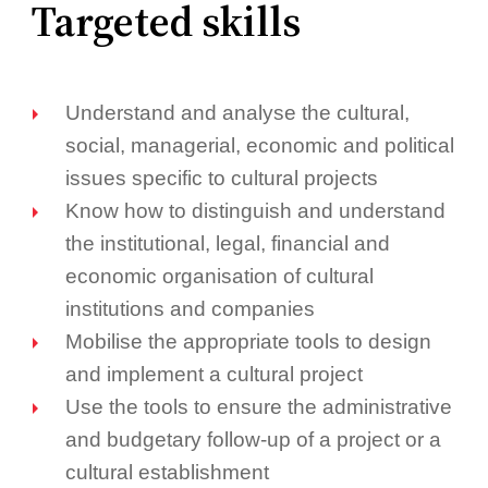
Targeted skills
Understand and analyse the cultural,
social, managerial, economic and political
issues specific to cultural projects
Know how to distinguish and understand
the institutional, legal, financial and
economic organisation of cultural
institutions and companies
Mobilise the appropriate tools to design
and implement a cultural project
Use the tools to ensure the administrative
and budgetary follow-up of a project or a
cultural establishment