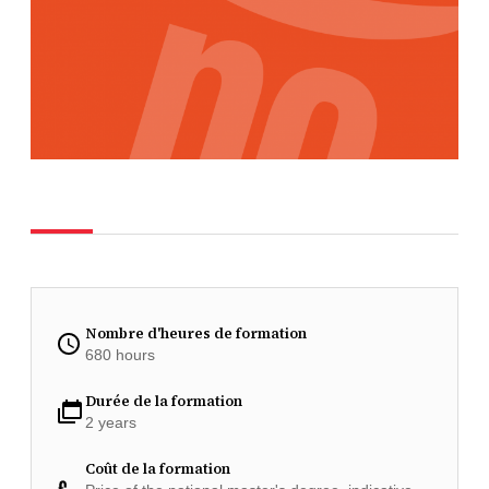
Nombre d'heures de formation
680 hours
Durée de la formation
2 years
Coût de la formation