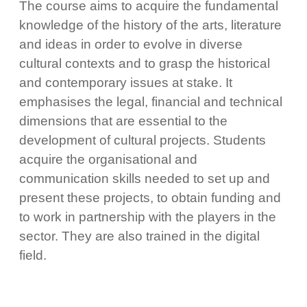
The course aims to acquire the fundamental
knowledge of the history of the arts, literature
and ideas in order to evolve in diverse
cultural contexts and to grasp the historical
and contemporary issues at stake. It
emphasises the legal, financial and technical
dimensions that are essential to the
development of cultural projects. Students
acquire the organisational and
communication skills needed to set up and
present these projects, to obtain funding and
to work in partnership with the players in the
sector. They are also trained in the digital
field.