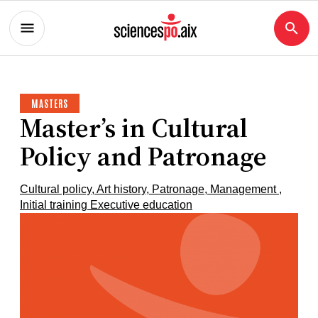
MASTERS
Master’s in Cultural
Policy and Patronage
Cultural policy, Art history, Patronage, Management ,
Initial training Executive education