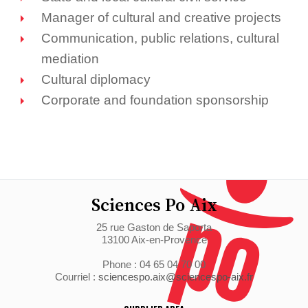
Manager of cultural and creative projects
Communication, public relations, cultural
mediation
Cultural diplomacy
Corporate and foundation sponsorship
Sciences Po Aix
25 rue Gaston de Saporta
13100 Aix-en-Provence
Phone : 04 65 04 70 00
Courriel :
sciencespo.aix@sciencespo-aix.fr