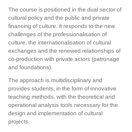
The course is positioned in the dual sector of
cultural policy and the public and private
financing of culture. It responds to the new
challenges of the professionalisation of
culture, the internationalisation of cultural
exchanges and the renewed relationships of
co-production with private actors (patronage
and foundations).
The approach is multidisciplinary and
provides students, in the form of innovative
teaching methods, with the theoretical and
operational analysis tools necessary for the
design and implementation of cultural
projects.