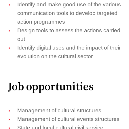
Identify and make good use of the various
communication tools to develop targeted
action programmes
Design tools to assess the actions carried
out
Identify digital uses and the impact of their
evolution on the cultural sector
Job opportunities
Management of cultural structures
Management of cultural events structures
State and local cultural civil service