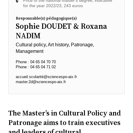
Price of the national master's degree, indicative
for the year 2022/23, 243 euros
Responsable(s) pédagogique(s)
Sophie DOUDET & Roxana
NADIM
Cultural policy, Art history, Patronage,
Management
Phone : 04 65 04 70 70
Phone : 04 65 04 71 02
accueil.scolarité@sciencespo-aix.fr
master.2d@sciencespo-aix.fr
The Master’s in Cultural Policy and
Patronage aims to train executives
and leaders of cultural