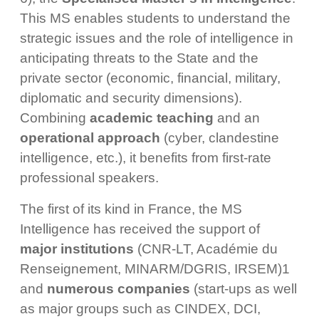
This MS enables students to understand the
strategic issues and the role of intelligence in
anticipating threats to the State and the
private sector (economic, financial, military,
diplomatic and security dimensions).
Combining
academic teaching
and an
operational approach
(cyber, clandestine
intelligence, etc.), it benefits from first-rate
professional speakers.
The first of its kind in France, the MS
Intelligence has received the support of
major institutions
(CNR-LT, Académie du
Renseignement, MINARM/DGRIS, IRSEM)1
and
numerous companies
(start-ups as well
as major groups such as CINDEX, DCI,