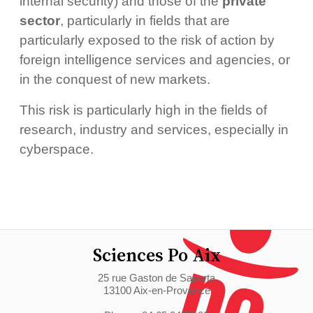
internal security) and those of the
private
sector
, particularly in fields that are
particularly exposed to the risk of action by
foreign intelligence services and agencies, or
in the conquest of new markets.
This risk is particularly high in the fields of
research, industry and services, especially in
cyberspace.
Sciences Po Aix
25 rue Gaston de Saporta
13100 Aix-en-Provence