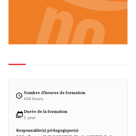
Nombre d'heures de formation
434 hours
Durée de la formation
1 year
Responsable(s) pédagogique(s)