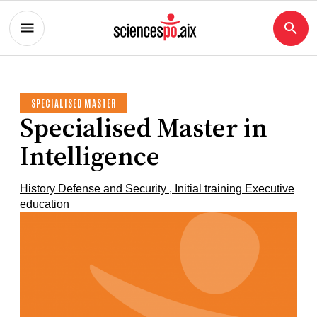
SPECIALISED MASTER
Specialised Master in
Intelligence
History Defense and Security , Initial training Executive
education