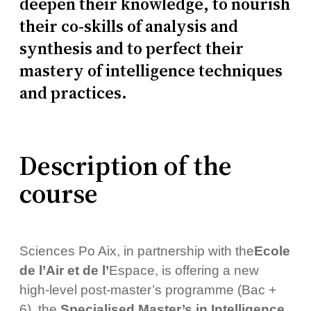
deepen their knowledge, to nourish
their co-skills of analysis and
synthesis and to perfect their
mastery of intelligence techniques
and practices.
Description of the
course
Sciences Po Aix, in partnership with the
Ecole
de l’Air et de l’
Espace, is offering a new
high-level post-master’s programme (Bac +
6), the
Specialised Master’s in Intelligence
.