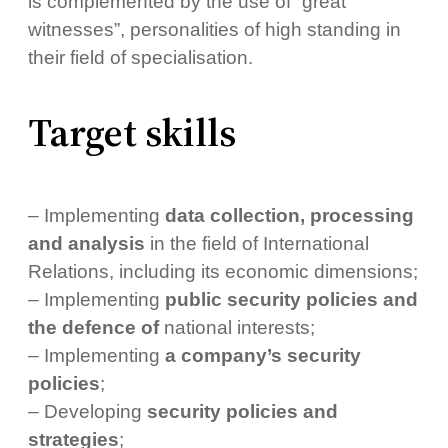
is complemented by the use of “great
witnesses”, personalities of high standing in
their field of specialisation.
Target skills
– Implementing
data collection, processing
and analysis
in the field of International
Relations, including its economic dimensions;
– Implementing
public security policies and
the defence of
national interests;
– Implementing
a company’s security
policies
;
– Developing
security policies and
strategies
;