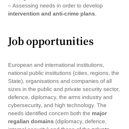
– Assessing needs in order to develop
intervention and anti-crime plans
.
Job opportunities
European and international institutions,
national public institutions (cities, regions, the
State), organisations and companies of all
sizes in the public and private security sector,
defence, diplomacy, the arms industry and
cybersecurity, and high technology. The
needs identified concern both the
major
regalian domains
(diplomacy, defence,