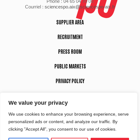
Phone : 04 65 04 70 00
Courriel :
sciencespo.aix@sciencespo-aix.fr
SUPPLIER AREA
RECRUITMENT
PRESS ROOM
PUBLIC MARKETS
PRIVACY POLICY
LEGAL NOTICE
We value your privacy
We use cookies to enhance your browsing experience, serve
Suivez-nous
personalized ads or content, and analyze our traffic. By
clicking "Accept All", you consent to our use of cookies.