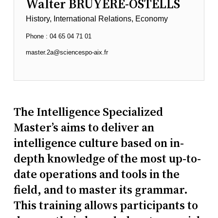
Walter BRUYERE-OSTELLS
History, International Relations, Economy
Phone : 04 65 04 71 01
master.2a@sciencespo-aix.fr
The Intelligence Specialized
Master’s aims to deliver an
intelligence culture based on in-
depth knowledge of the most up-to-
date operations and tools in the
field, and to master its grammar.
This training allows participants to