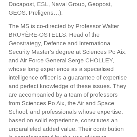
Docapost, ESL, Naval Group, Geopost,
GEOS, Preligens…).
The MS is co-directed by Professor Walter
BRUYÈRE-OSTELLS, Head of the
Geostrategy, Defence and International
Security Master’s degree at Sciences Po Aix,
and Air Force General Serge CHOLLEY,
whose long experience as a specialised
intelligence officer is a guarantee of expertise
and perfect knowledge of these issues. They
are accompanied by a team of professors
from Sciences Po Aix, the Air and Space
School, and professionals whose expertise,
based on solid experience, constitutes an
unparalleled added value. Their contribution