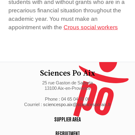
students with and without grants who are in a
precarious financial situation throughout the
academic year. You must make an
appointment with the
Crous social workers
Sciences Po Aix
25 rue Gaston de Saporta
13100 Aix-en-Provence
Phone : 04 65 04 70 00
Courriel :
sciencespo.aix@sciencespo-aix.fr
SUPPLIER AREA
RECRUITMENT