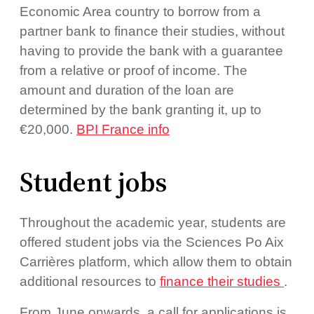
Economic Area country to borrow from a
partner bank to finance their studies, without
having to provide the bank with a guarantee
from a relative or proof of income. The
amount and duration of the loan are
determined by the bank granting it, up to
€20,000.
BPI France info
Student jobs
Throughout the academic year, students are
offered student jobs via the Sciences Po Aix
Carrières platform, which allow them to obtain
additional resources to
finance their studies
.
From June onwards, a call for applications is