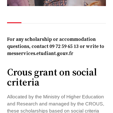
For any scholarship or accommodation
questions, contact 09 72 59 65 13 or write to
messervices.etudiant.gouv.fr
Crous grant on social
criteria
Allocated by the Ministry of Higher Education
and Research and managed by the CROUS,
these scholarships based on social criteria