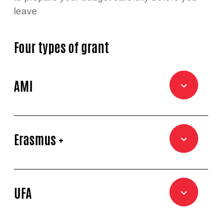
leave
Four types of grant
AMI
Erasmus +
UFA