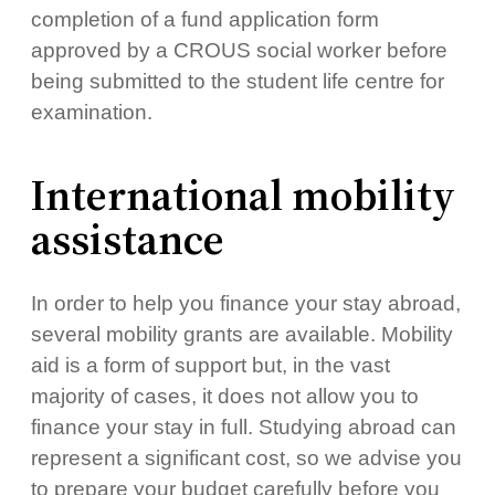
completion of a fund application form
approved by a CROUS social worker before
being submitted to the student life centre for
examination.
International mobility
assistance
In order to help you finance your stay abroad,
several mobility grants are available. Mobility
aid is a form of support but, in the vast
majority of cases, it does not allow you to
finance your stay in full. Studying abroad can
represent a significant cost, so we advise you
to prepare your budget carefully before you