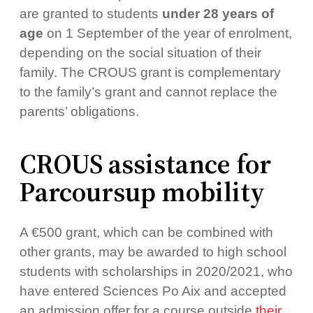
are granted to students
under 28 years of
age
on 1 September of the year of enrolment,
depending on the social situation of their
family. The CROUS grant is complementary
to the family’s grant and cannot replace the
parents’ obligations.
CROUS assistance for
Parcoursup mobility
A €500 grant, which can be combined with
other grants, may be awarded to high school
students with scholarships in 2020/2021, who
have entered Sciences Po Aix and accepted
an admission offer for a course outside
their