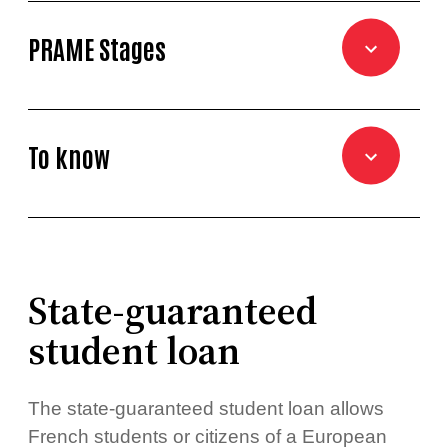
PRAME Stages
To know
State-guaranteed
student loan
The state-guaranteed student loan allows
French students or citizens of a European