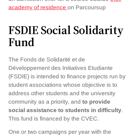
academy of residence
on Parcoursup
FSDIE Social Solidarity
Fund
The Fonds de Solidarité et de
Développement des Initiatives Etudiante
(FSDIE) is intended to finance projects run by
student associations whose objective is to
address other students and the university
community as a priority, and
to provide
social assistance to students in difficulty
.
This fund is financed by the CVEC.
One or two campaigns per year with the