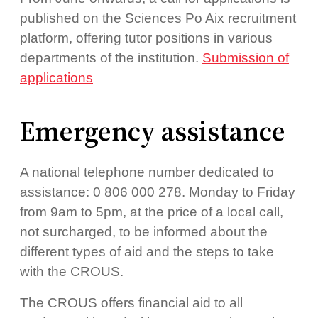
published on the Sciences Po Aix recruitment
platform, offering tutor positions in various
departments of the institution.
Submission of
applications
Emergency assistance
A national telephone number dedicated to
assistance: 0 806 000 278. Monday to Friday
from 9am to 5pm, at the price of a local call,
not surcharged, to be informed about the
different types of aid and the steps to take
with the CROUS.
The CROUS offers financial aid to all