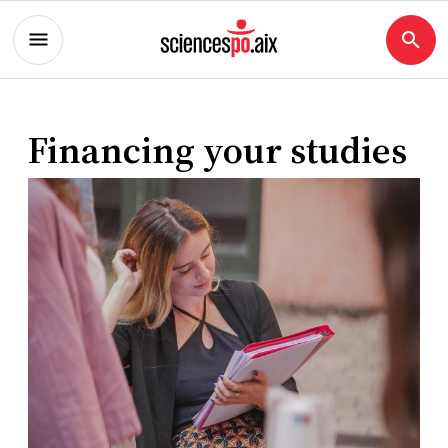
Financing your studies