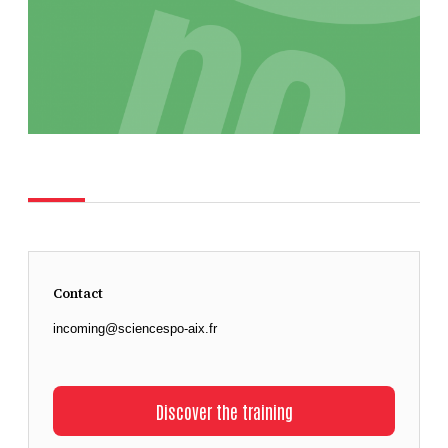
Contact
incoming@sciencespo-aix.fr
Discover the training