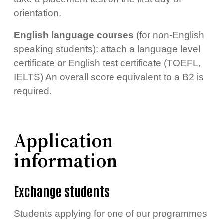
orientation.
English language courses
(for non-English
speaking students): attach a language level
certificate or English test certificate (TOEFL,
IELTS) An overall score equivalent to a B2 is
required.
Application
information
Exchange students
Students applying for one of our programmes