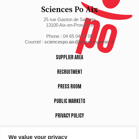
Sciences Po Aix
25 rue Gaston de Saporta
13100 Aix-en-Provence
Phone : 04 65 04 70 00
Courriel :
sciencespo.aix@sciencespo-aix.fr
SUPPLIER AREA
RECRUITMENT
PRESS ROOM
PUBLIC MARKETS
PRIVACY POLICY
LEGAL NOTICE
We value your privacy