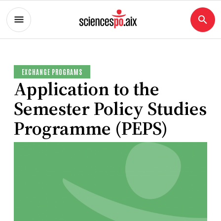
EXCHANGE PROGRAMS
Application to the
Semester Policy Studies
Programme (PEPS)