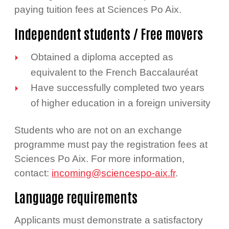
paying tuition fees at Sciences Po Aix.
Independent students / Free movers
Obtained a diploma accepted as
equivalent to the French Baccalauréat
Have successfully completed two years
of higher education in a foreign university
Students who are not on an exchange
programme must pay the registration fees at
Sciences Po Aix. For more information,
contact:
incoming@sciencespo-aix.fr
.
Language requirements
Applicants must demonstrate a satisfactory