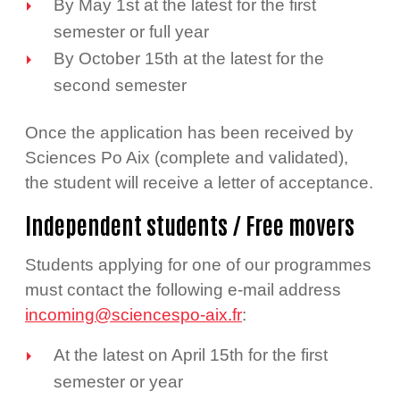
By May 1st at the latest for the first
semester or full year
By October 15th at the latest for the
second semester
Once the application has been received by
Sciences Po Aix (complete and validated),
the student will receive a letter of acceptance.
Independent students / Free movers
Students applying for one of our programmes
must contact the following e-mail address
incoming@sciencespo-aix.fr
:
At the latest on April 15th for the first
semester or year