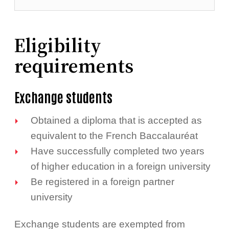
Eligibility
requirements
Exchange students
Obtained a diploma that is accepted as
equivalent to the French Baccalauréat
Have successfully completed two years
of higher education in a foreign university
Be registered in a foreign partner
university
Exchange students are exempted from