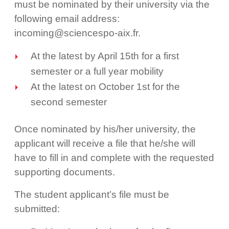
must be nominated by their university via the
following email address:
incoming@sciencespo-aix.fr.
At the latest by April 15th for a first
semester or a full year mobility
At the latest on October 1st for the
second semester
Once nominated by his/her university, the
applicant will receive a file that he/she will
have to fill in and complete with the requested
supporting documents.
The student applicant’s file must be
submitted: