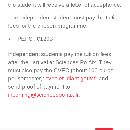
the student will receive a letter of acceptance.
The independent student must pay the tuition
fees for the chosen programme:
PEPS : €1203
Independent students pay the tuition fees
after their arrival at Sciences Po Aix. They
must also pay the CVEC (about 100 euros
per semester):
cvec.etudiant.gouv.fr
and
send proof of payment to:
incoming@sciencespo-aix.fr
.