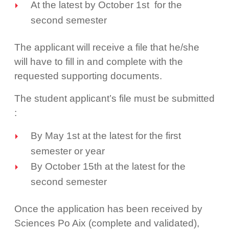
At the latest by October 1st for the
second semester
The applicant will receive a file that he/she
will have to fill in and complete with the
requested supporting documents.
The student applicant’s file must be submitted
:
By May 1st at the latest for the first
semester or year
By October 15th at the latest for the
second semester
Once the application has been received by
Sciences Po Aix (complete and validated),