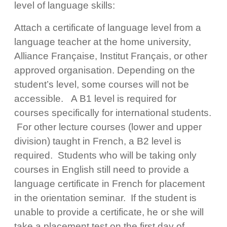
level of language skills:
Attach a certificate of language level from a
language teacher at the home university,
Alliance Française, Institut Français, or other
approved organisation. Depending on the
student’s level, some courses will not be
accessible. A B1 level is required for
courses specifically for international students.
For other lecture courses (lower and upper
division) taught in French, a B2 level is
required. Students who will be taking only
courses in English still need to provide a
language certificate in French for placement
in the orientation seminar. If the student is
unable to provide a certificate, he or she will
take a placement test on the first day of