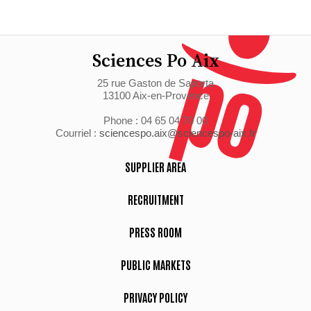
Sciences Po Aix
25 rue Gaston de Saporta
13100 Aix-en-Provence
Phone : 04 65 04 70 00
Courriel :
sciencespo.aix@sciencespo-aix.fr
SUPPLIER AREA
RECRUITMENT
PRESS ROOM
PUBLIC MARKETS
PRIVACY POLICY