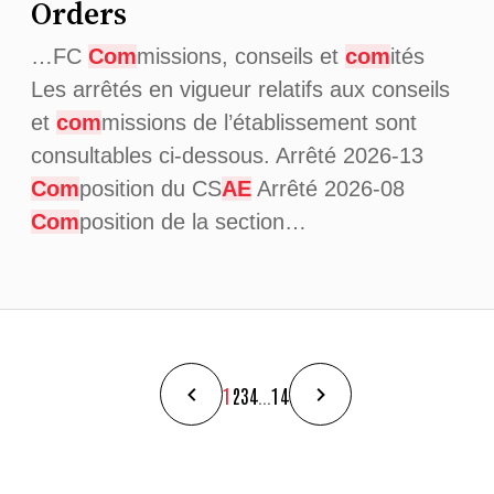
Orders
…FC
Com
missions, conseils et
com
ités
Les arrêtés en vigueur relatifs aux conseils
et
com
missions de l’établissement sont
consultables ci-dessous. Arrêté 2026-13
Com
position du CS
AE
Arrêté 2026-08
Com
position de la section…
1
2
3
4
...
14