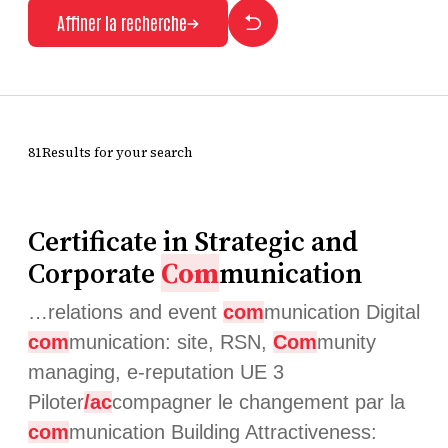
Affiner la recherche
81Results for your search
Certificate in Strategic and
Corporate
Com
munication
…relations and event
com
munication Digital
com
munication: site, RSN,
Com
munity
managing, e-reputation UE 3
Piloter
/ac
compagner le changement par la
com
munication Building Attractiveness: