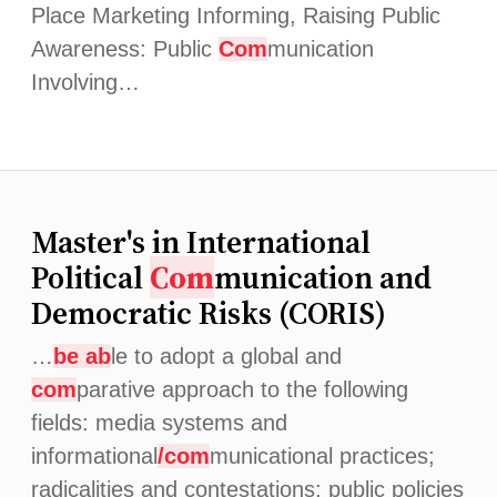
Place Marketing Informing, Raising Public
Awareness: Public
Com
munication
Involving…
Master's in International
Political
Com
munication and
Democratic Risks (CORIS)
…
be ab
le to adopt a global and
com
parative approach to the following
fields: media systems and
informational
/com
municational practices;
radicalities and contestations; public policies