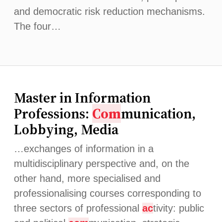
and democratic risk reduction mechanisms.
The four…
Master in Information
Professions:
Com
munication,
Lobbying, Media
…exchanges of information in a
multidisciplinary perspective and, on the
other hand, more specialised and
professionalising courses corresponding to
three sectors of professional
ac
tivity: public