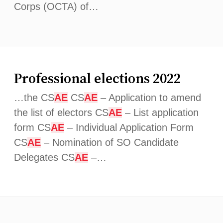
Corps (OCTA) of…
Professional elections 2022
…the CS
AE
CS
AE
– Application to amend
the list of electors CS
AE
– List application
form CS
AE
– Individual Application Form
CS
AE
– Nomination of SO Candidate
Delegates CS
AE
–…