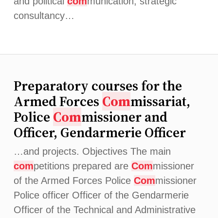
and political
com
munication, strategic
consultancy…
Preparatory courses for the
Armed Forces
Com
missariat,
Police
Com
missioner and
Officer, Gendarmerie Officer
…and projects. Objectives The main
com
petitions prepared are
Com
missioner
of the Armed Forces Police
Com
missioner
Police officer Officer of the Gendarmerie
Officer of the Technical and Administrative