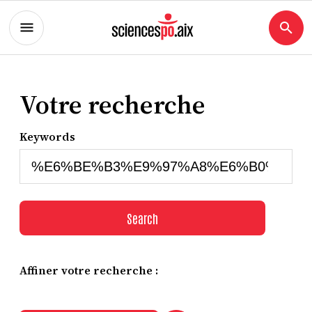
Votre recherche
Keywords
Search
Affiner votre recherche :