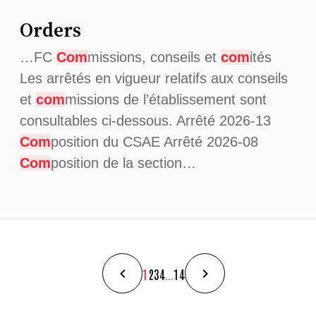
Orders
…FC
Com
missions, conseils et
com
ités
Les arrêtés en vigueur relatifs aux conseils
et
com
missions de l’établissement sont
consultables ci-dessous. Arrêté 2026-13
Com
position du CSAE Arrêté 2026-08
Com
position de la section…
1
2
3
4
...
14