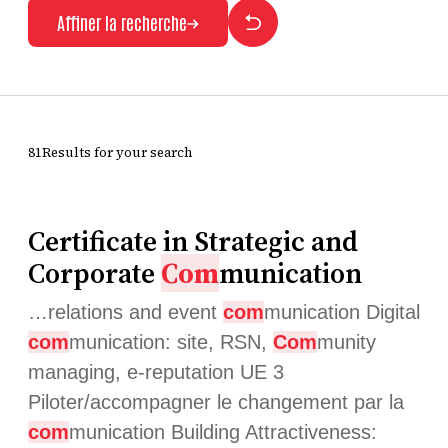
Affiner la recherche
81Results for your search
Certificate in Strategic and
Corporate
Com
munication
…relations and event
com
munication Digital
com
munication: site, RSN,
Com
munity
managing, e-reputation UE 3
Piloter/accompagner le changement par la
com
munication Building Attractiveness: