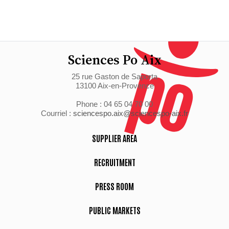
Sciences Po Aix
25 rue Gaston de Saporta
13100 Aix-en-Provence
Phone : 04 65 04 70 00
Courriel :
sciencespo.aix@sciencespo-aix.fr
SUPPLIER AREA
RECRUITMENT
PRESS ROOM
PUBLIC MARKETS