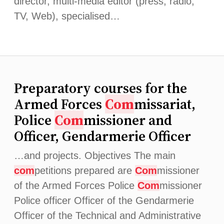
director, multi-media editor (press, radio,
TV, Web), specialised…
Preparatory courses for the
Armed Forces
Com
missariat,
Police
Com
missioner and
Officer, Gendarmerie Officer
…and projects. Objectives The main
com
petitions prepared are
Com
missioner
of the Armed Forces Police
Com
missioner
Police officer Officer of the Gendarmerie
Officer of the Technical and Administrative