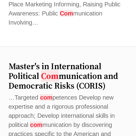
Place Marketing Informing, Raising Public
Awareness: Public
Com
munication
Involving…
Master's in International
Political
Com
munication and
Democratic Risks (CORIS)
…Targeted
com
petences Develop new
expertise and a rigorous professional
approach; Develop international skills in
political
com
munication by discovering
practices specific to the American and