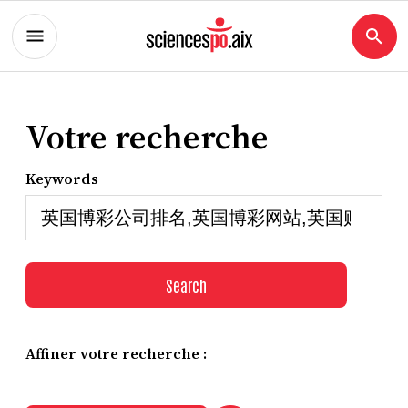
Votre recherche
Keywords
Search
Affiner votre recherche :