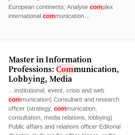
European continents; Analyse
com
plex
international
com
munication…
Master in Information
Professions:
Com
munication,
Lobbying, Media
…institutional, event, crisis and web
com
munication) Consultant and research
officer (strategy,
com
munication,
consultation, media relations, lobbying)
Public affairs and relations officer Editorial