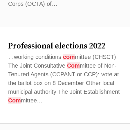
Corps (OCTA) of…
Professional elections 2022
…working conditions
com
mittee (CHSCT)
The Joint Consultative
Com
mittee of Non-
Tenured Agents (CCPANT or CCP): vote at
the ballot box on 8 December Other local
municipal authority The Joint Establishment
Com
mittee…