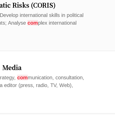
tic Risks (CORIS)
elop international skills in political
nts; Analyse
com
plex international
, Media
trategy,
com
munication, consultation,
ia editor (press, radio, TV, Web),