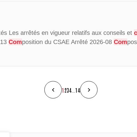
ités Les arrêtés en vigueur relatifs aux conseils et
6-13
Com
position du CSAE Arrêté 2026-08
Com
pos
1
2
3
4
...
14