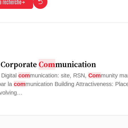
la recherche
d Corporate
Com
munication
 Digital
com
munication: site, RSN,
Com
munity man
par la
com
munication Building Attractiveness: Plac
nvolving…