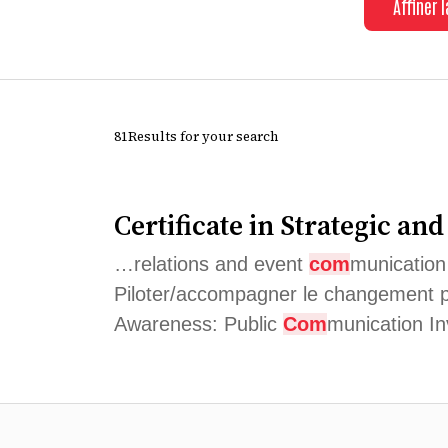
Affiner 
81Results for your search
Certificate in Strategic an
…relations and event
com
munication
Piloter/accompagner le changement 
Awareness: Public
Com
munication I