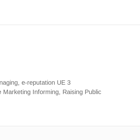
aging, e-reputation UE 3
e Marketing Informing, Raising Public