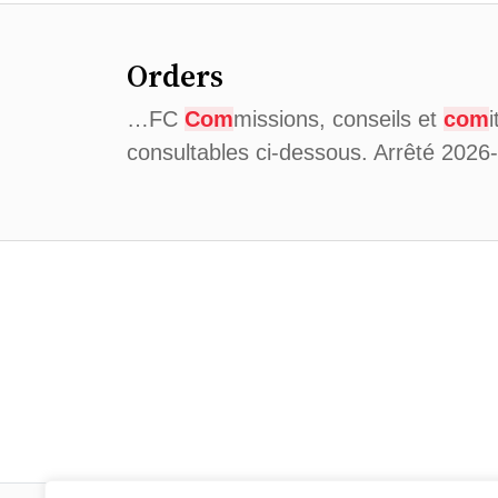
Orders
…FC
Com
missions, conseils et
com
consultables ci-dessous. Arrêté 202