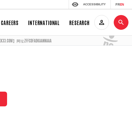
ACCESSIBILITY
FR
EN
CAREERS
INTERNATIONAL
RESEARCH
M】网址ZFFCDFADKAANNAAA