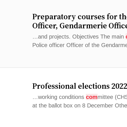
Preparatory courses for t
Officer, Gendarmerie Offic
…and projects. Objectives The main
Police officer Officer of the Gendarm
Professional elections 202
…working conditions
com
mittee (CH
at the ballot box on 8 December Other