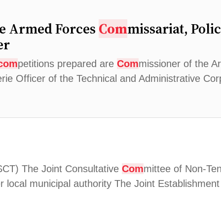
he Armed Forces
Com
missariat, Poli
er
com
petitions prepared are
Com
missioner of the 
erie Officer of the Technical and Administrative C
2
SCT) The Joint Consultative
Com
mittee of Non-Te
 local municipal authority The Joint Establishmen