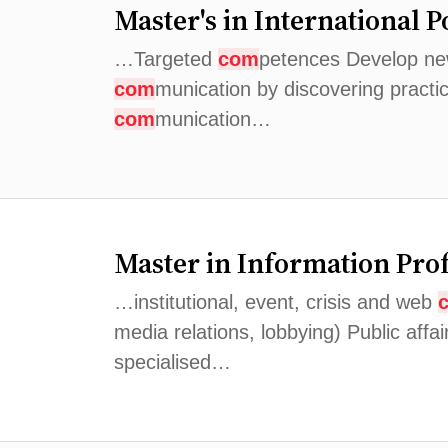
Master's in International P
…Targeted
com
petences Develop new 
com
munication by discovering practi
com
munication…
Master in Information Pro
…institutional, event, crisis and web
media relations, lobbying) Public affai
specialised…