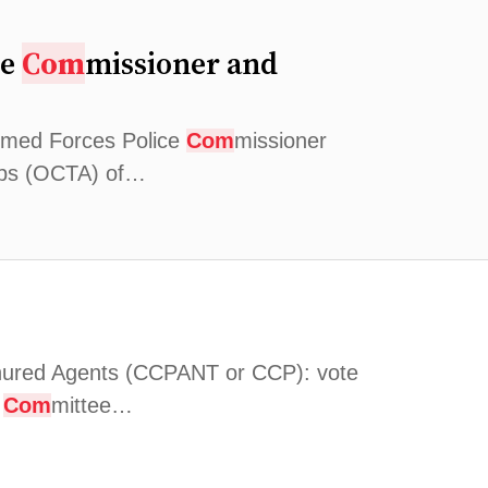
ce
Com
missioner and
Armed Forces Police
Com
missioner
orps (OCTA) of…
nured Agents (CCPANT or CCP): vote
t
Com
mittee…