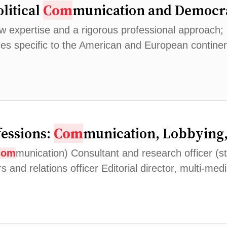
olitical
Com
munication and Democra
expertise and a rigorous professional approach; Dev
ces specific to the American and European contine
fessions:
Com
munication, Lobbying
com
munication) Consultant and research officer (s
rs and relations officer Editorial director, multi-med