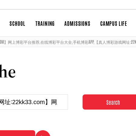
SCHOOL
TRAINING
ADMISSIONS
CAMPUS LIFE
3.COM】网上博彩平台推荐,在线博彩平台大全,手机博彩APP,【真人博彩游戏网址∶22KK33.CO
che
Search