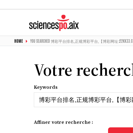
HOME
YOU SEARCHED 博彩平台排名,正规博彩平台,【博彩网址∶22KK3
Votre recher
Keywords
Affiner votre recherche :