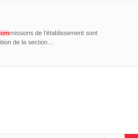
com
missions de l’établissement sont
ition de la section…