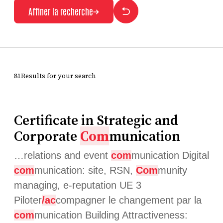
Affiner la recherche
81Results for your search
Certificate in Strategic and
Corporate
Com
munication
…relations and event
com
munication Digital
com
munication: site, RSN,
Com
munity
managing, e-reputation UE 3
Piloter
/ac
compagner le changement par la
com
munication Building Attractiveness: