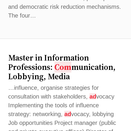
and democratic risk reduction mechanisms.
The four…
Master in Information
Professions:
Com
munication,
Lobbying, Media
…influence, organise strategies for
consultation with stakeholders,
ad
vocacy
Implementing the tools of influence
strategy: networking,
ad
vocacy, lobbying
Job opportunities Project manager (public