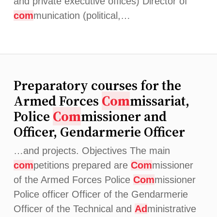
and private executive offices) Director of
com
munication (political,…
Preparatory courses for the
Armed Forces
Com
missariat,
Police
Com
missioner and
Officer, Gendarmerie Officer
…and projects. Objectives The main
com
petitions prepared are
Com
missioner
of the Armed Forces Police
Com
missioner
Police officer Officer of the Gendarmerie
Officer of the Technical and
Ad
ministrative