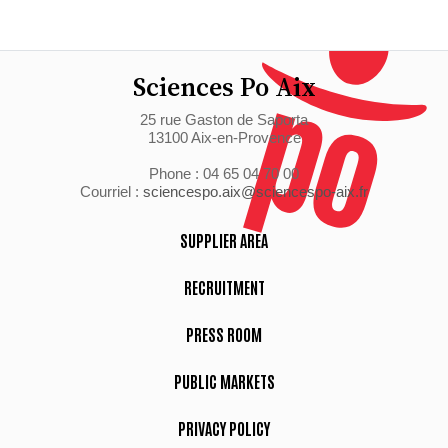
Sciences Po Aix
25 rue Gaston de Saporta
13100 Aix-en-Provence
Phone : 04 65 04 70 00
Courriel :
sciencespo.aix@sciencespo-aix.fr
SUPPLIER AREA
RECRUITMENT
PRESS ROOM
PUBLIC MARKETS
PRIVACY POLICY