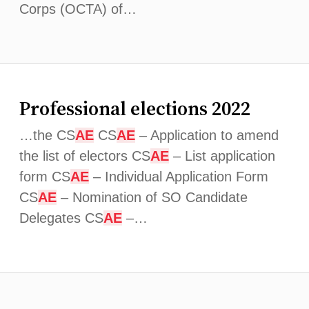
Corps (OCTA) of…
Professional elections 2022
…the CS
AE
CS
AE
– Application to amend
the list of electors CS
AE
– List application
form CS
AE
– Individual Application Form
CS
AE
– Nomination of SO Candidate
Delegates CS
AE
–…