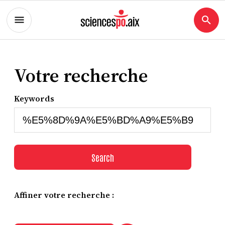
Votre recherche
Keywords
Search
Affiner votre recherche :