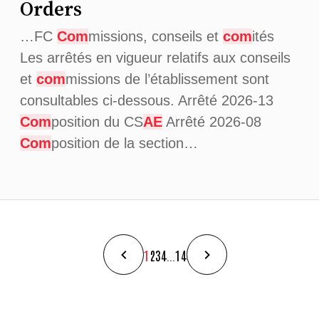
Orders
…FC
Com
missions, conseils et
com
ités
Les arrêtés en vigueur relatifs aux conseils
et
com
missions de l’établissement sont
consultables ci-dessous. Arrêté 2026-13
Com
position du CS
AE
Arrêté 2026-08
Com
position de la section…
1
2
3
4
...
14