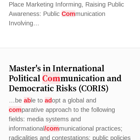
Place Marketing Informing, Raising Public
Awareness: Public
Com
munication
Involving…
Master's in International
Political
Com
munication and
Democratic Risks (CORIS)
…be
ab
le to
ad
opt a global and
com
parative approach to the following
fields: media systems and
informational
/com
municational practices;
radicalities and contestations; public policies