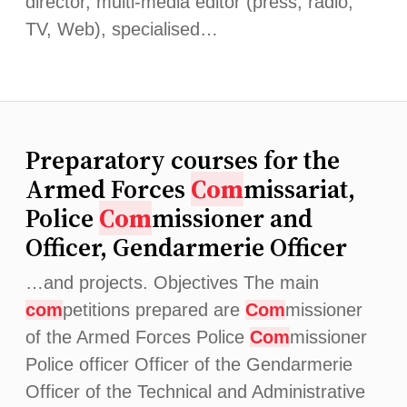
director, multi-media editor (press, radio,
TV, Web), specialised…
Preparatory courses for the
Armed Forces
Com
missariat,
Police
Com
missioner and
Officer, Gendarmerie Officer
…and projects. Objectives The main
com
petitions prepared are
Com
missioner
of the Armed Forces Police
Com
missioner
Police officer Officer of the Gendarmerie
Officer of the Technical and Administrative