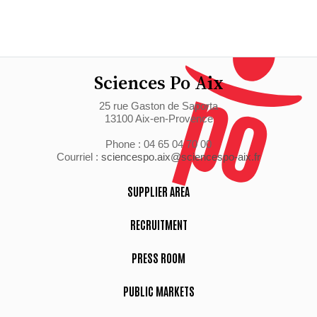
Sciences Po Aix
25 rue Gaston de Saporta
13100 Aix-en-Provence
Phone : 04 65 04 70 00
Courriel :
sciencespo.aix@sciencespo-aix.fr
SUPPLIER AREA
RECRUITMENT
PRESS ROOM
PUBLIC MARKETS