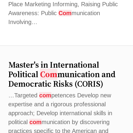
Place Marketing Informing, Raising Public
Awareness: Public
Com
munication
Involving…
Master's in International
Political
Com
munication and
Democratic Risks (CORIS)
…Targeted
com
petences Develop new
expertise and a rigorous professional
approach; Develop international skills in
political
com
munication by discovering
practices specific to the American and