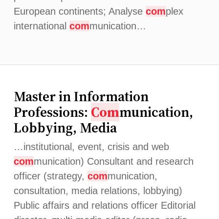
European continents; Analyse
com
plex
international
com
munication…
Master in Information
Professions:
Com
munication,
Lobbying, Media
…institutional, event, crisis and web
com
munication) Consultant and research
officer (strategy,
com
munication,
consultation, media relations, lobbying)
Public affairs and relations officer Editorial