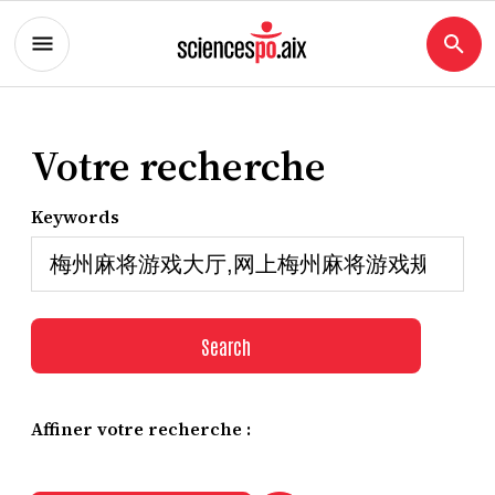
Votre recherche
Keywords
Search
Affiner votre recherche :