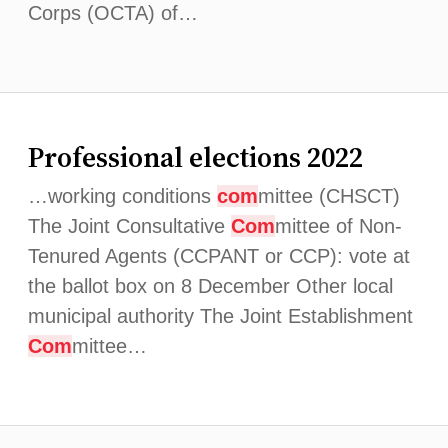
Corps (OCTA) of…
Professional elections 2022
…working conditions
com
mittee (CHSCT)
The Joint Consultative
Com
mittee of Non-
Tenured Agents (CCPANT or CCP): vote at
the ballot box on 8 December Other local
municipal authority The Joint Establishment
Com
mittee…