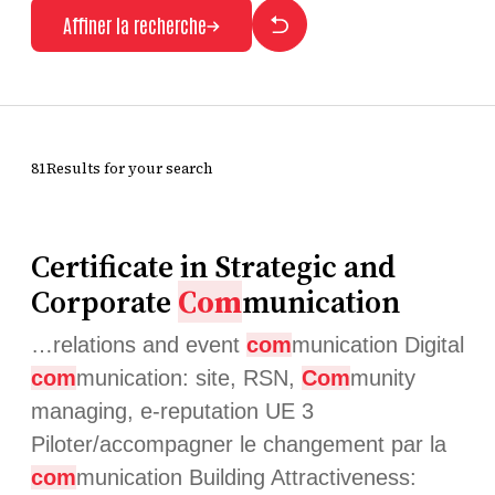
Affiner la recherche
81Results for your search
Certificate in Strategic and
Corporate
Com
munication
…relations and event
com
munication Digital
com
munication: site, RSN,
Com
munity
managing, e-reputation UE 3
Piloter/accompagner le changement par la
com
munication Building Attractiveness: