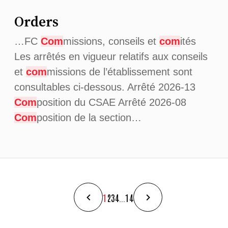
Orders
…FC
Com
missions, conseils et
com
ités
Les arrêtés en vigueur relatifs aux conseils
et
com
missions de l’établissement sont
consultables ci-dessous. Arrêté 2026-13
Com
position du CSAE Arrêté 2026-08
Com
position de la section…
1
2
3
4
...
14