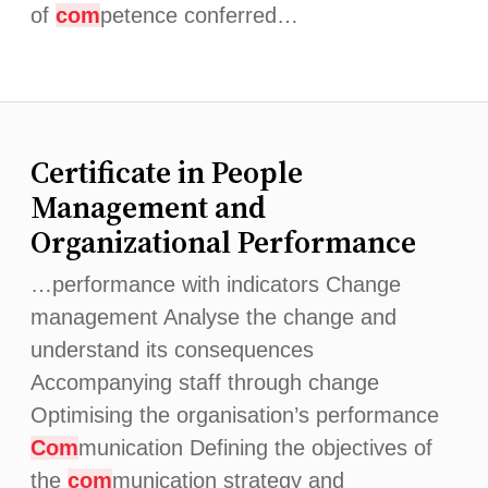
of
com
petence conferred…
Certificate in People
Management and
Organizational Performance
…performance with indicators Change
management Analyse the change and
understand its consequences
Accompanying staff through change
Optimising the organisation’s performance
Com
munication Defining the objectives of
the
com
munication strategy and