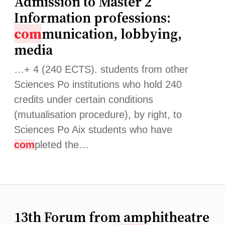
Admission to Master 2
Information professions:
com
munication, lobbying,
media
…+ 4 (240 ECTS). students from other
Sciences Po institutions who hold 240
credits under certain conditions
(mutualisation procedure), by right, to
Sciences Po Aix students who have
com
pleted the…
13th Forum from amphitheatre