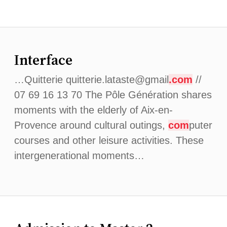
Interface
…Quitterie quitterie.lataste@gmail
.com
//
07 69 16 13 70 The Pôle Génération shares
moments with the elderly of Aix-en-
Provence around cultural outings,
com
puter
courses and other leisure activities. These
intergenerational moments…