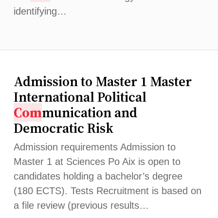
identifying…
Admission to Master 1 Master
International Political
Com
munication and
Democratic Risk
Admission requirements Admission to
Master 1 at Sciences Po Aix is ​​open to
candidates holding a bachelor’s degree
(180 ECTS). Tests Recruitment is based on
a file review (previous results…