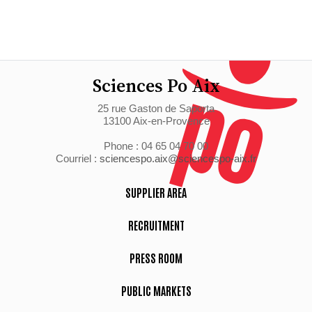
Sciences Po Aix
25 rue Gaston de Saporta
13100 Aix-en-Provence
Phone : 04 65 04 70 00
Courriel :
sciencespo.aix@sciencespo-aix.fr
SUPPLIER AREA
RECRUITMENT
PRESS ROOM
PUBLIC MARKETS