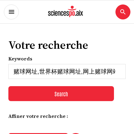
Votre recherche
Keywords
Search
Affiner votre recherche :