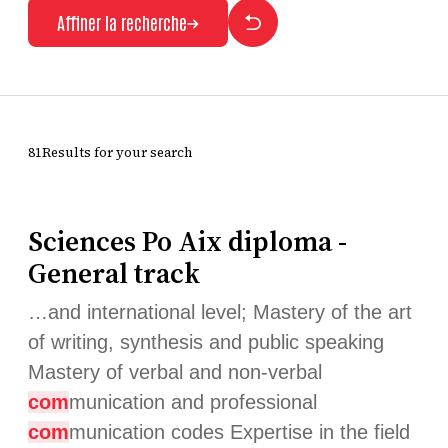
Affiner la recherche
81Results for your search
Sciences Po Aix diploma -
General track
…and international level; Mastery of the art
of writing, synthesis and public speaking
Mastery of verbal and non-verbal
com
munication and professional
com
munication codes Expertise in the field