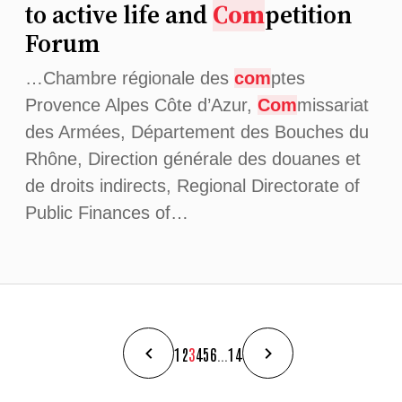
to active life and
Com
petition
Forum
…Chambre régionale des
com
ptes
Provence Alpes Côte d’Azur,
Com
missariat
des Armées, Département des Bouches du
Rhône, Direction générale des douanes et
de droits indirects, Regional Directorate of
Public Finances of…
1
2
3
4
5
6
...
14