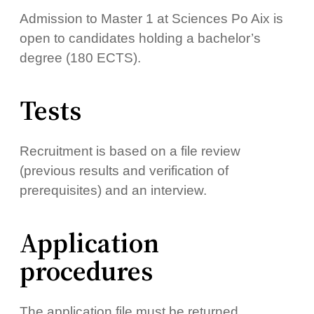
Admission to Master 1 at Sciences Po Aix is ​​
open to candidates holding a bachelor’s
degree (180 ECTS).
Tests
Recruitment is based on a file review
(previous results and verification of
prerequisites) and an interview.
Application
procedures
The application file must be returned