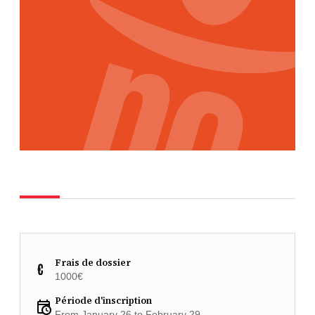
Frais de dossier
1000€
Période d'inscription
From January 26 to February 29