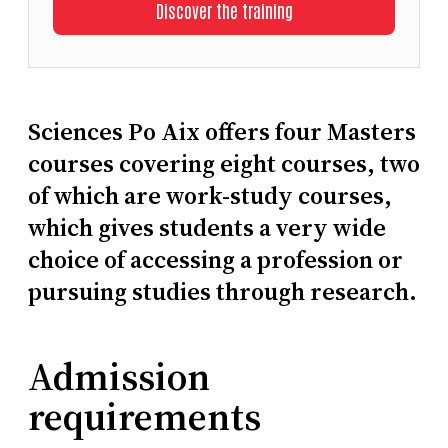
Discover the training
Sciences Po Aix offers four Masters
courses covering eight courses, two
of which are work-study courses,
which gives students a very wide
choice of accessing a profession or
pursuing studies through research.
Admission
requirements