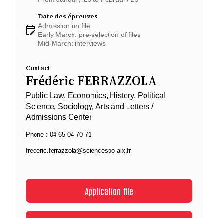
Date des épreuves
Admission on file
Early March: pre-selection of files
Mid-March: interviews
Contact
Frédéric FERRAZZOLA
Public Law, Economics, History, Political
Science, Sociology, Arts and Letters /
Admissions Center
Phone : 04 65 04 70 71
frederic.ferrazzola@sciencespo-aix.fr
Application file