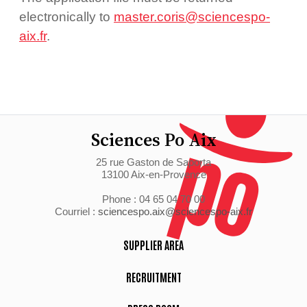
electronically to
master.coris@sciencespo-
aix.fr
.
Sciences Po Aix
25 rue Gaston de Saporta
13100 Aix-en-Provence
Phone : 04 65 04 70 00
Courriel :
sciencespo.aix@sciencespo-aix.fr
SUPPLIER AREA
RECRUITMENT