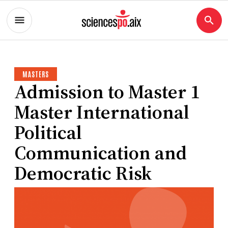
MASTERS
Admission to Master 1
Master International
Political
Communication and
Democratic Risk