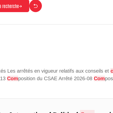
la recherche
ités Les arrêtés en vigueur relatifs aux conseils et
6-13
Com
position du CSAE Arrêté 2026-08
Com
pos