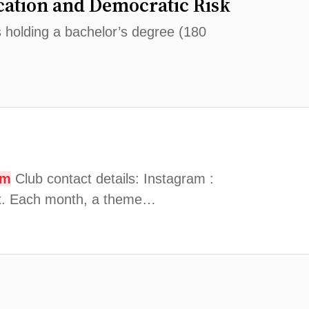
ation and Democratic Risk
s holding a bachelor’s degree (180
om
Club contact details: Instagram :
Aix. Each month, a theme…