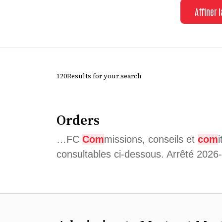
Affiner 
120Results for your search
Orders
…FC
Com
missions, conseils et
com
consultables ci-dessous. Arrêté 202