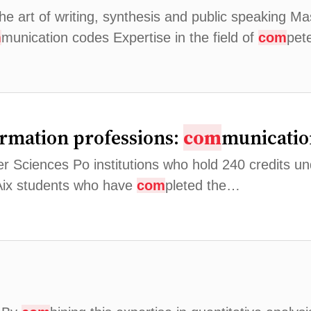
the art of writing, synthesis and public speaking M
m
munication codes Expertise in the field of
com
pet
ormation professions:
com
municatio
Sciences Po institutions who hold 240 credits und
 Aix students who have
com
pleted the…