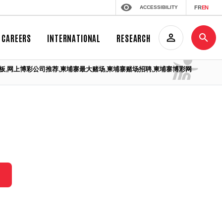
ACCESSIBILITY
FR
EN
CAREERS
INTERNATIONAL
RESEARCH
埔寨赌场老板,网上博彩公司推荐,柬埔寨最大赌场,柬埔寨赌场招聘,柬埔寨博彩网