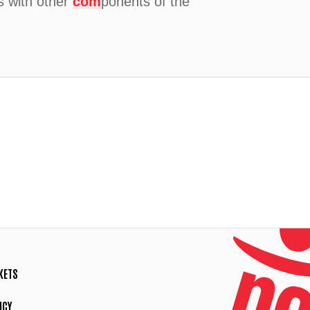
is with other
com
ponents of the
KETS
ICY