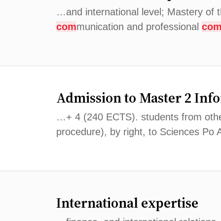
…and international level; Mastery of 
com
munication and professional
co
Admission to Master 2 Inf
…+ 4 (240 ECTS). students from other 
procedure), by right, to Sciences Po
International expertise