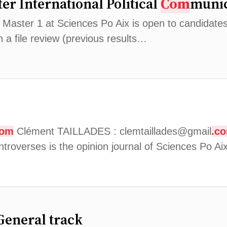
er International Political
Com
munic
aster 1 at Sciences Po Aix is ​​open to candidate
 a file review (previous results…
com
Clément TAILLADES : clemtaillades@gmail
.c
troverses is the opinion journal of Sciences Po 
General track