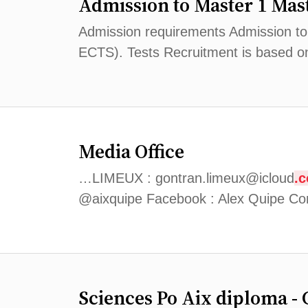
Admission to Master 1 Mast
Admission requirements Admission to M
ECTS). Tests Recruitment is based on
Media Office
…LIMEUX : gontran.limeux@icloud
.
@aixquipe Facebook : Alex Quipe Con
Sciences Po Aix diploma - 