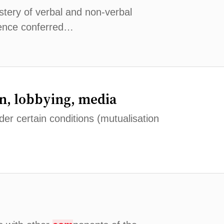
astery of verbal and non-verbal
ence conferred…
n, lobbying, media
er certain conditions (mutualisation