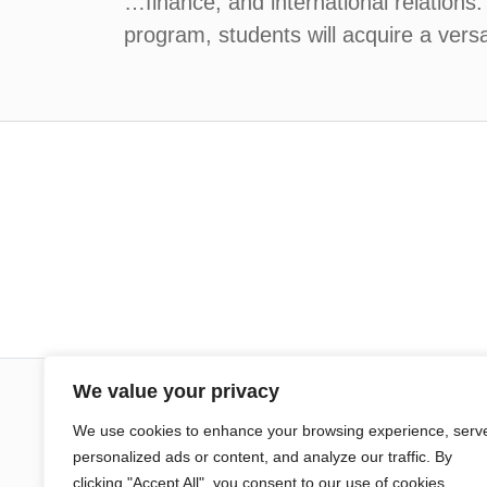
…finance, and international relations
program, students will acquire a versat
We value your privacy
Sciences Po Aix
We use cookies to enhance your browsing experience, serv
personalized ads or content, and analyze our traffic. By
25 rue Gaston de Saporta
clicking "Accept All", you consent to our use of cookies.