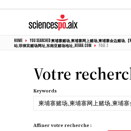
HOME
YOU SEARCHED 柬埔寨赌场,柬埔寨网上赌场,柬埔寨金边赌
站,菲律宾赌场网址,东南亚赌场地址,,HE666.COM
PAGE 3
Votre recher
Keywords
Affiner votre recherche :