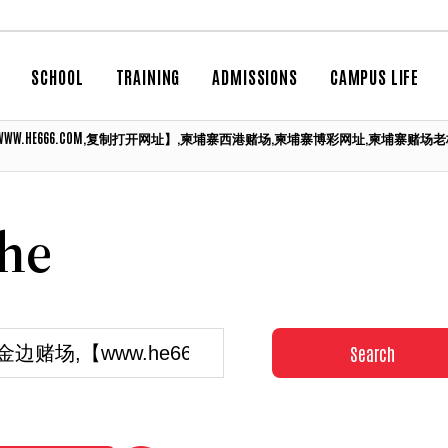
SCHOOL
TRAINING
ADMISSIONS
CAMPUS LIFE
场,【WWW.HE666.COM,复制打开网址】,柬埔寨西港赌场,柬埔寨博彩网址,柬
che
Search