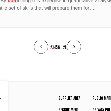
. By
com
bining this expertise in quantitative analys
ile set of skills that will prepare them for…
1
2
3
4
5
6
...
20
SUPPLIER AREA
PUBLIC MAR
e
RECRUITMENT
PRIVACY POL