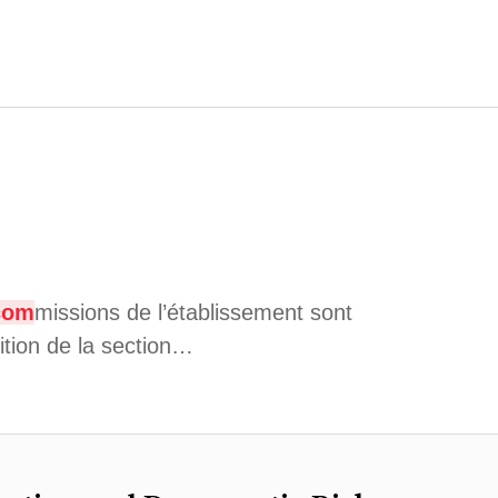
com
missions de l’établissement sont
ition de la section…