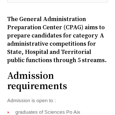
The General Administration
Preparation Center (CPAG) aims to
prepare candidates for category A
administrative competitions for
State, Hospital and Territorial
public functions through 5 streams.
Admission
requirements
Admission is open to :
graduates of Sciences Po Aix