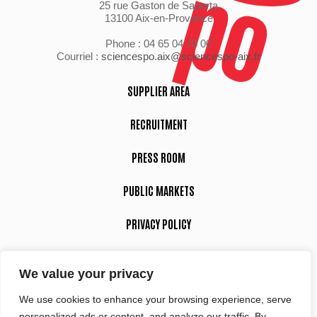
25 rue Gaston de Saporta
13100 Aix-en-Provence
Phone : 04 65 04 70 00
Courriel :
sciencespo.aix@sciencespo-aix.fr
SUPPLIER AREA
RECRUITMENT
PRESS ROOM
PUBLIC MARKETS
PRIVACY POLICY
LEGAL NOTICE
We value your privacy
We use cookies to enhance your browsing experience, serve
Suivez-nous
personalized ads or content, and analyze our traffic. By