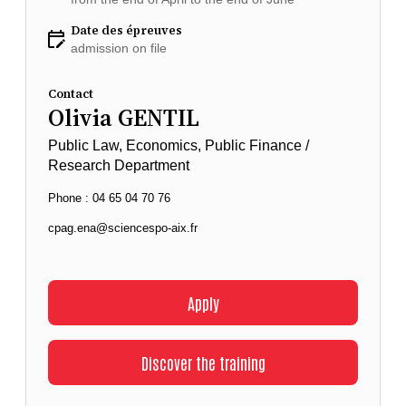
Date des épreuves
admission on file
Contact
Olivia GENTIL
Public Law, Economics, Public Finance /
Research Department
Phone : 04 65 04 70 76
cpag.ena@sciencespo-aix.fr
Apply
Discover the training