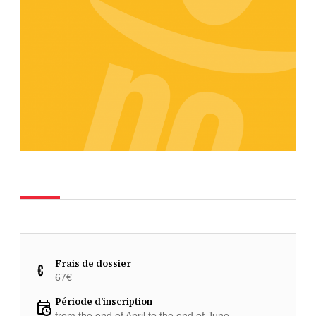
Frais de dossier
67€
Période d'inscription
from the end of April to the end of June