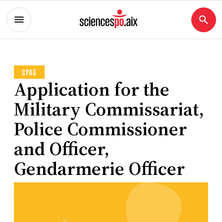
CPAG
Application for the
Military Commissariat,
Police Commissioner
and Officer,
Gendarmerie Officer