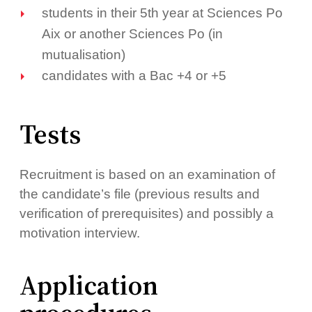
students in their 5th year at Sciences Po
Aix or another Sciences Po (in
mutualisation)
candidates with a Bac +4 or +5
Tests
Recruitment is based on an examination of
the candidate’s file (previous results and
verification of prerequisites) and possibly a
motivation interview.
Application