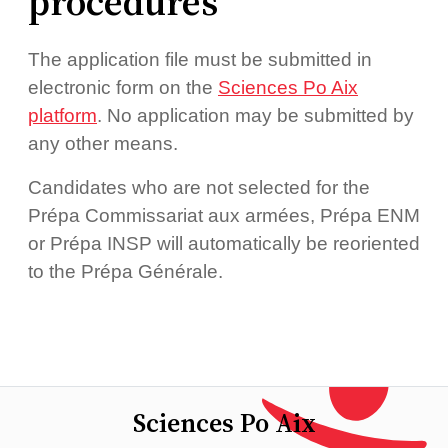
procedures
The application file must be submitted in
electronic form on the
Sciences Po Aix
platform
. No application may be submitted by
any other means.
Candidates who are not selected for the
Prépa Commissariat aux armées, Prépa ENM
or Prépa INSP will automatically be reoriented
to the Prépa Générale.
Sciences Po Aix