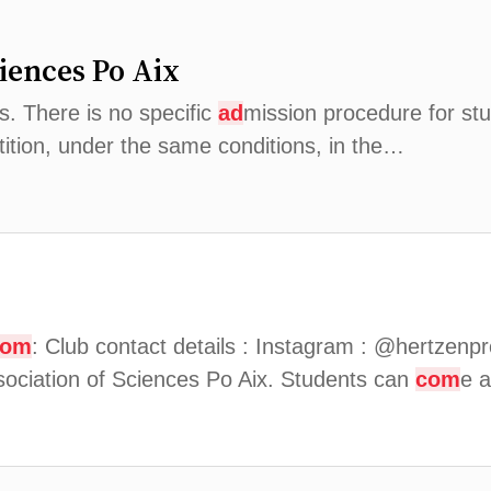
ciences Po Aix
. There is no specific
ad
mission procedure for st
tition, under the same conditions, in the…
com
: Club contact details : Instagram : @hertzen
sociation of Sciences Po Aix. Students can
com
e a