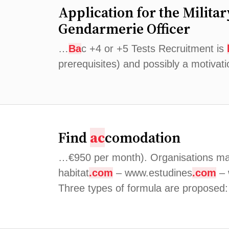
Application for the Milita
Gendarmerie Officer
…
Ba
c +4 or +5 Tests Recruitment is
prerequisites) and possibly a motivat
Find
ac
comodation
…€950 per month). Organisations ma
habitat
.com
– www.estudines
.com
–
Three types of formula are proposed