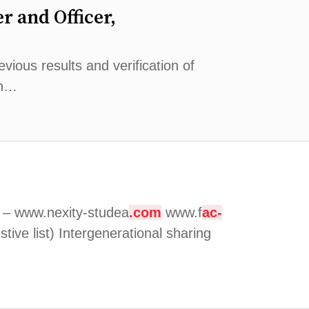
r and Officer,
vious results and verification of
on…
g – www.nexity-studea
.com
www.f
ac-
ive list) Intergenerational sharing