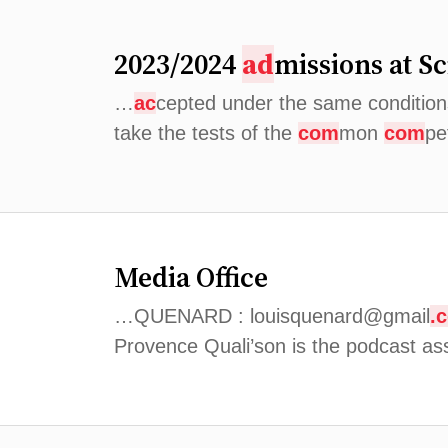
2023/2024
ad
missions at S
…
ac
cepted under the same conditions
take the tests of the
com
mon
com
pe
Media Office
…QUENARD : louisquenard@gmail
.
Provence Quali’son is the podcast as