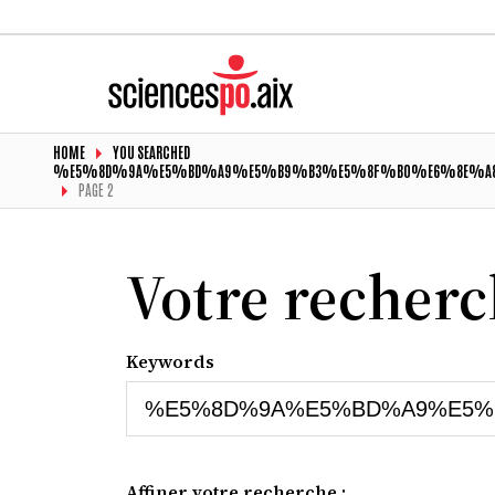
HOME
YOU SEARCHED
%E5%8D%9A%E5%BD%A9%E5%B9%B3%E5%8F%B0%E6%8E%A8
PAGE 2
Votre recher
Keywords
Affiner votre recherche :