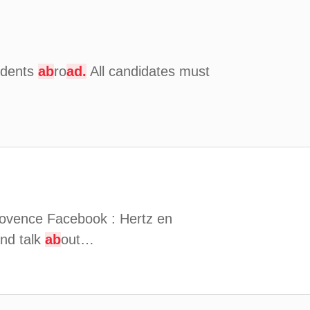
udents
ab
ro
ad.
All candidates must
provence Facebook : Hertz en
nd talk
ab
out…