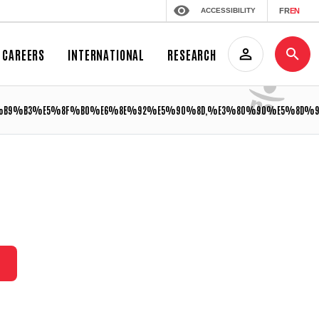
ACCESSIBILITY
FR
EN
CAREERS
INTERNATIONAL
RESEARCH
9%B3%E5%8F%B0%E6%8E%92%E5%90%8D,%E3%80%90%E5%8D%9A%