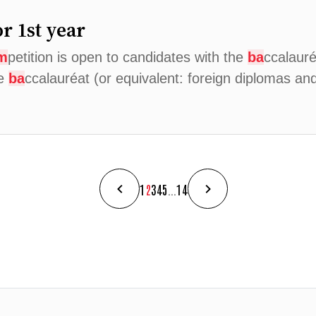
r 1st year
m
petition is open to candidates with the
ba
ccalauré
he
ba
ccalauréat (or equivalent: foreign diplomas a
1
2
3
4
5
...
14