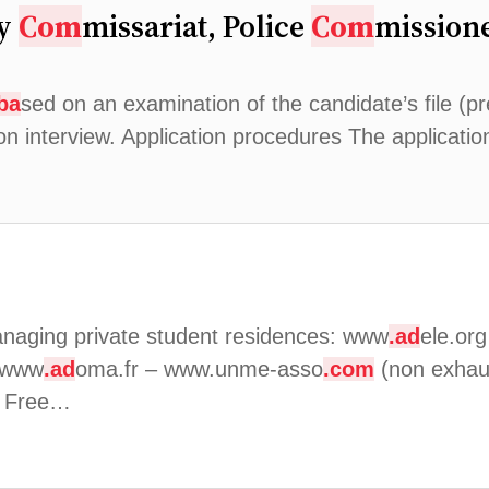
ry
Com
missariat, Police
Com
missione
ba
sed on an examination of the candidate’s file (pre
ion interview. Application procedures The applicati
naging private student residences: www
.ad
ele.or
 www
.ad
oma.fr – www.unme-asso
.com
(non exhaust
: Free…