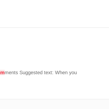
om
ments Suggested text: When you