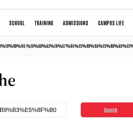
SCHOOL
TRAINING
ADMISSIONS
CAMPUS LIFE
%E8%8D%90,%E6%AD%A3%E8%A7%84%E5%8D%9A%E5%BD%A9%E5%B
che
Search