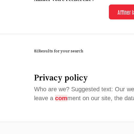
Affiner 
81Results for your search
Privacy policy
Who are we? Suggested text: Our we
leave a
com
ment on our site, the dat