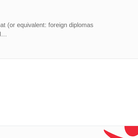
at (or equivalent: foreign diplomas
nd…