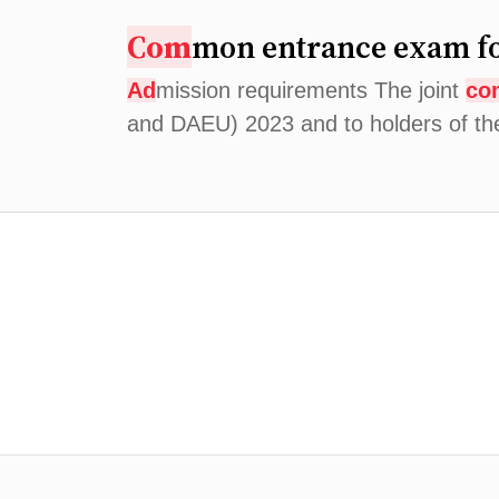
Com
mon entrance exam fo
Ad
mission requirements The joint
co
and DAEU) 2023 and to holders of t