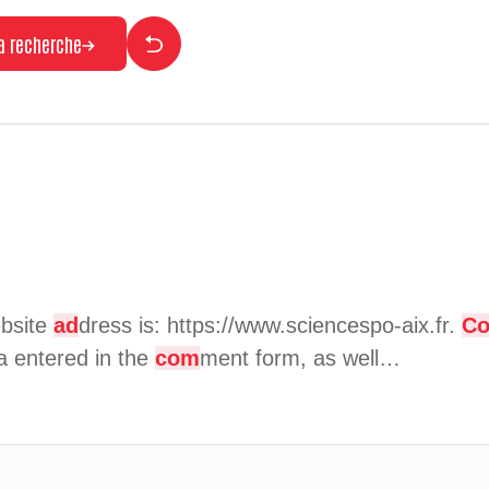
la recherche
bsite
ad
dress is: https://www.sciencespo-aix.fr.
C
a entered in the
com
ment form, as well…