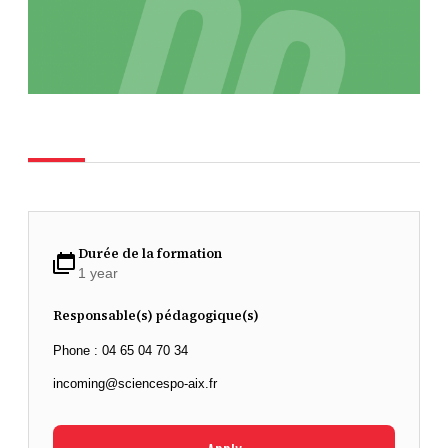
Durée de la formation
1 year
Responsable(s) pédagogique(s)
Phone : 04 65 04 70 34
incoming@sciencespo-aix.fr