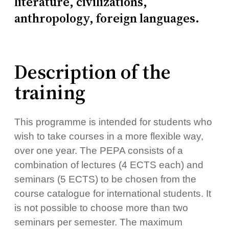
literature, civilizations,
anthropology, foreign languages.
Description of the
training
This programme is intended for students who
wish to take courses in a more flexible way,
over one year. The PEPA consists of a
combination of lectures (4 ECTS each) and
seminars (5 ECTS) to be chosen from the
course catalogue for international students. It
is not possible to choose more than two
seminars per semester. The maximum