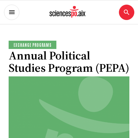
EXCHANGE PROGRAMS
Annual Political
Studies Program (PEPA)