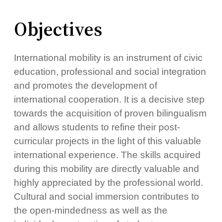
Objectives
International mobility is an instrument of civic
education, professional and social integration
and promotes the development of
international cooperation. It is a decisive step
towards the acquisition of proven bilingualism
and allows students to refine their post-
curricular projects in the light of this valuable
international experience. The skills acquired
during this mobility are directly valuable and
highly appreciated by the professional world.
Cultural and social immersion contributes to
the open-mindedness as well as the