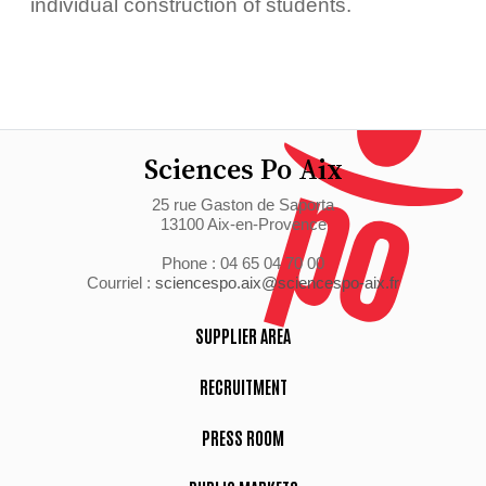
individual construction of students.
Sciences Po Aix
25 rue Gaston de Saporta
13100 Aix-en-Provence
Phone : 04 65 04 70 00
Courriel :
sciencespo.aix@sciencespo-aix.fr
SUPPLIER AREA
RECRUITMENT
PRESS ROOM