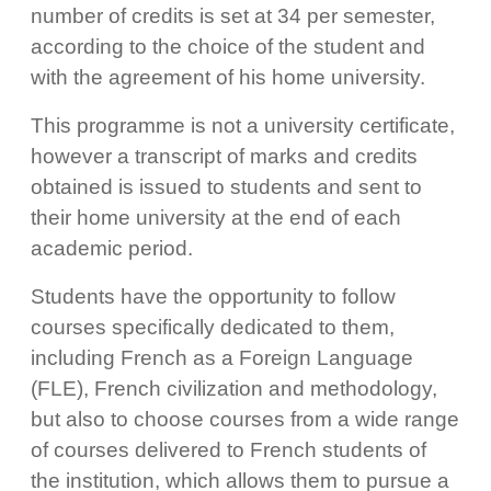
number of credits is set at 34 per semester,
according to the choice of the student and
with the agreement of his home university.
This programme is not a university certificate,
however a transcript of marks and credits
obtained is issued to students and sent to
their home university at the end of each
academic period.
Students have the opportunity to follow
courses specifically dedicated to them,
including French as a Foreign Language
(FLE), French civilization and methodology,
but also to choose courses from a wide range
of courses delivered to French students of
the institution, which allows them to pursue a