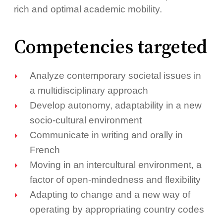
rich and optimal academic mobility.
Competencies targeted
Analyze contemporary societal issues in
a multidisciplinary approach
Develop autonomy, adaptability in a new
socio-cultural environment
Communicate in writing and orally in
French
Moving in an intercultural environment, a
factor of open-mindedness and flexibility
Adapting to change and a new way of
operating by appropriating country codes