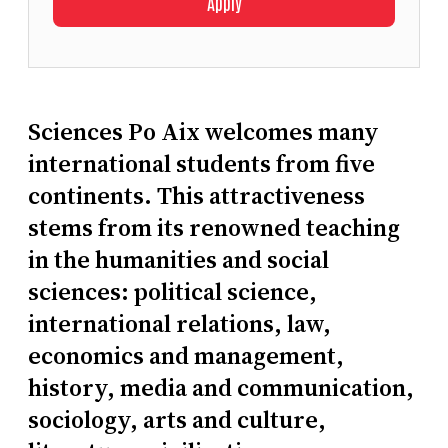
Apply
Sciences Po Aix welcomes many
international students from five
continents. This attractiveness
stems from its renowned teaching
in the humanities and social
sciences: political science,
international relations, law,
economics and management,
history, media and communication,
sociology, arts and culture,