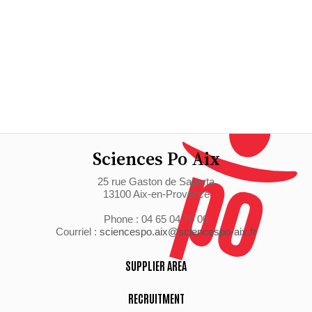
Sciences Po Aix
25 rue Gaston de Saporta
13100 Aix-en-Provence
Phone : 04 65 04 70 00
Courriel :
sciencespo.aix@sciencespo-aix.fr
SUPPLIER AREA
RECRUITMENT