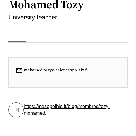
Mohamed Tozy
University teacher
mohamed.tozy@sciencespo-aix.fr
https://mesopolhis.fr/blog/membres/tozy-
mohamed/