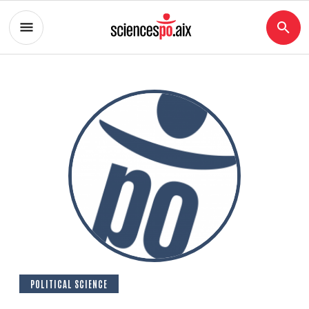
POLITICAL SCIENCE