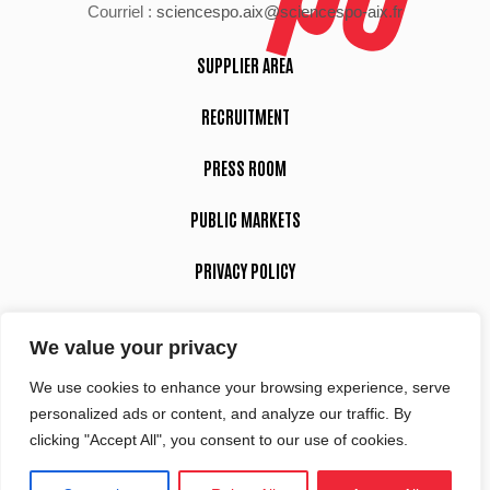
Courriel :
sciencespo.aix@sciencespo-aix.fr
SUPPLIER AREA
RECRUITMENT
PRESS ROOM
PUBLIC MARKETS
PRIVACY POLICY
LEGAL NOTICE
We value your privacy
We use cookies to enhance your browsing experience, serve
Suivez-nous
personalized ads or content, and analyze our traffic. By
clicking "Accept All", you consent to our use of cookies.