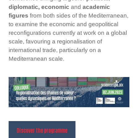
diplomatic,
economic
and
academic
figures
from both sides of the Mediterranean,
to examine the economic and geopolitical
reconfigurations currently at work on a global
scale, favouring a regionalisation of
international trade, particularly on a
Mediterranean scale.
Discover the programme