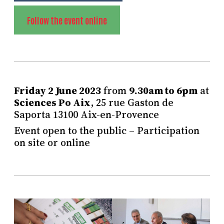
Follow the event online
Friday 2 June 2023
from
9.30am to 6pm
at
Sciences Po Aix
, 25 rue Gaston de
Saporta 13100 Aix-en-Provence
Event open to the public – Participation
on site or online