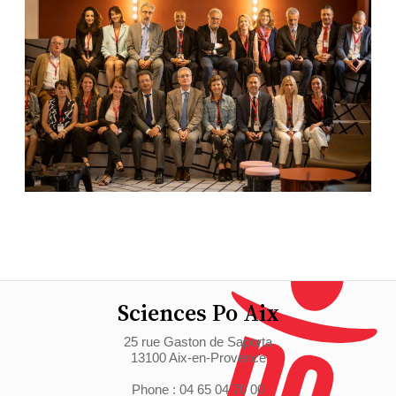
Sciences Po Aix
25 rue Gaston de Saporta
13100 Aix-en-Provence
Phone : 04 65 04 70 00