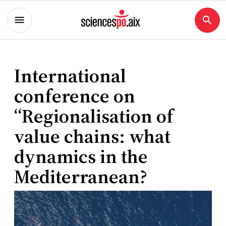
International
conference on
“Regionalisation of
value chains: what
dynamics in the
Mediterranean?