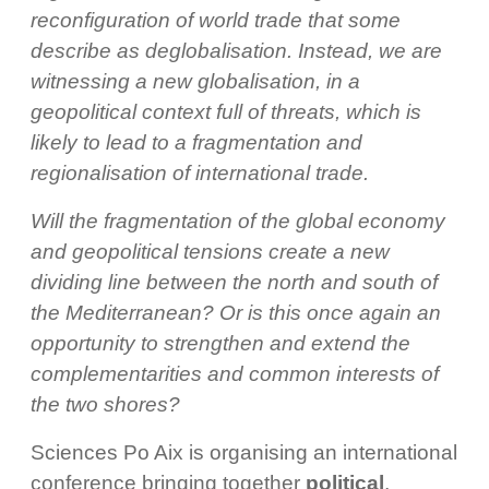
reconfiguration of world trade that some
describe as deglobalisation. Instead, we are
witnessing a new globalisation, in a
geopolitical context full of threats, which is
likely to lead to a fragmentation and
regionalisation of international trade.
Will the fragmentation of the global economy
and geopolitical tensions create a new
dividing line between the north and south of
the Mediterranean? Or is this once again an
opportunity to strengthen and extend the
complementarities and common interests of
the two shores?
Sciences Po Aix is organising an international
conference bringing together
political
,