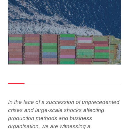
In the face of a succession of unprecedented
crises and large-scale shocks affecting
production methods and business
organisation, we are witnessing a