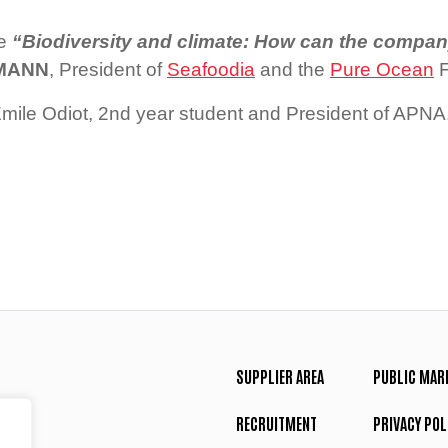
ce
“Biodiversity and climate: How can the compan
SMANN
, President of
Seafoodia
and the
Pure Ocean
F
ile Odiot, 2nd year student and President of APNA
SUPPLIER AREA
PUBLIC MAR
RECRUITMENT
PRIVACY POL