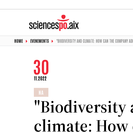
HOME
EVENEMENTS
"BIODIVERSITY AND CLIMATE: HOW CAN THE COMPANY A
30
11.2022
NA
"Biodiversity
climate: How 