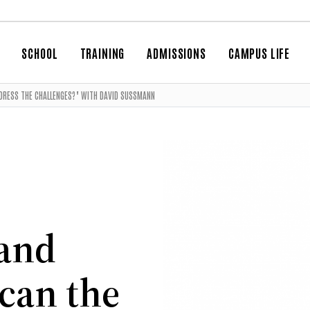
SCHOOL
TRAINING
ADMISSIONS
CAMPUS LIFE
DDRESS THE CHALLENGES?" WITH DAVID SUSSMANN
 and
can the