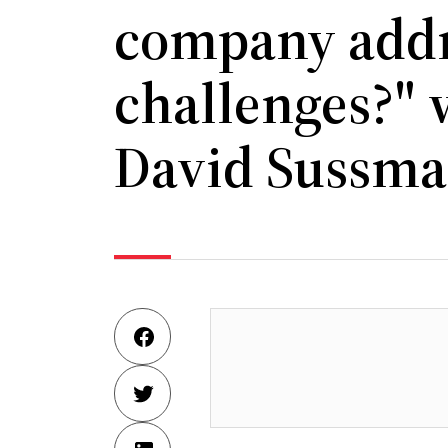
company addr
challenges?" 
David Sussm