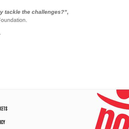
y tackle the challenges?”,
oundation.
.
KETS
ICY