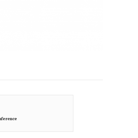
nference