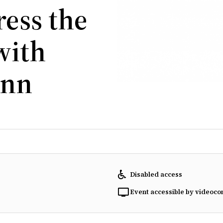
ess the
with
ann
Disabled access
Event accessible by videoco