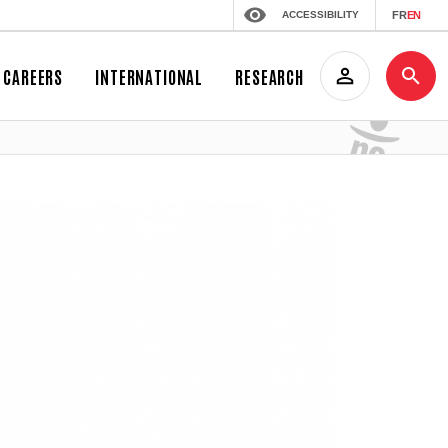
ACCESSIBILITY
FR
EN
CAREERS
INTERNATIONAL
RESEARCH