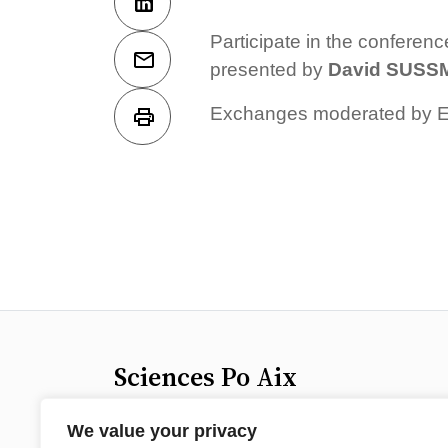
Participate in the conferen
presented by
David SUS
Exchanges moderated by Em
Sciences Po Aix
25 rue Gaston de Saporta
We value your privacy
13100 Aix-en-Provence