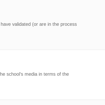
 have validated (or are in the process
the school’s media in terms of the