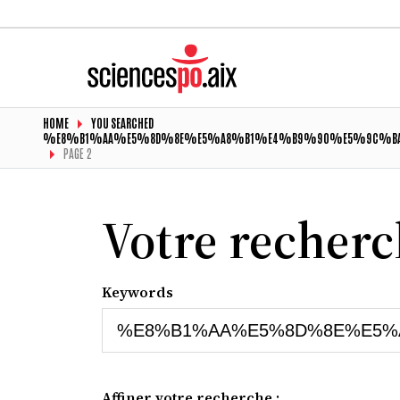
HOME
YOU SEARCHED
%E8%B1%AA%E5%8D%8E%E5%A8%B1%E4%B9%90%E5%9C%BA
PAGE 2
Votre recher
Keywords
Affiner votre recherche :