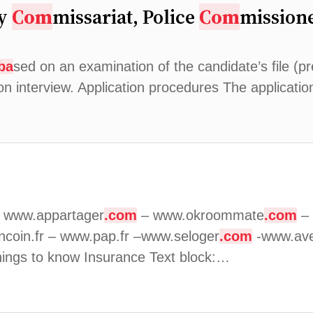
ry
Com
missariat, Police
Com
missione
ba
sed on an examination of the candidate’s file (pre
ion interview. Application procedures The applicati
. www.appartager
.com
– www.okroommate
.com
– 
ncoin.fr – www.pap.fr –www.seloger
.com
-www.ave
ings to know Insurance Text block:…