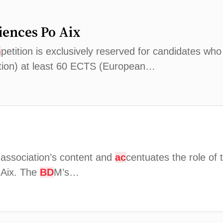
iences Po Aix
m
petition is exclusively reserved for candidates who
ition) at least 60 ECTS (European…
 association’s content and
ac
centuates the role of 
o Aix. The
BD
M’s…