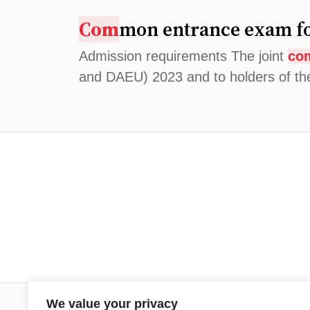
Com
mon entrance exam fo
Admission requirements The joint
co
and DAEU) 2023 and to holders of t
We value your privacy