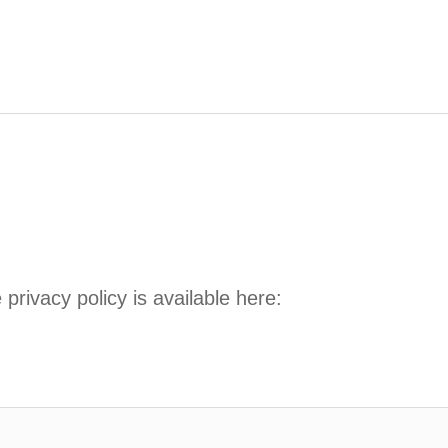
privacy policy is available here: