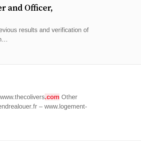
r and Officer,
vious results and verification of
on…
www.thecolivers
.com
Other
ndrealouer.fr – www.logement-