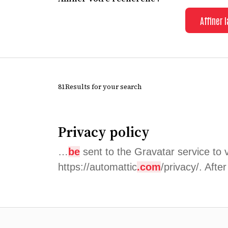
Affiner 
81Results for your search
Privacy policy
…
be
sent to the Gravatar service to v
https://automattic
.com
/privacy/. Afte