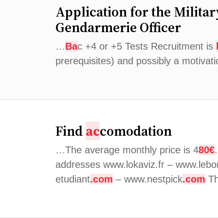
Application for the Milita
Gendarmerie Officer
…
Ba
c +4 or +5 Tests Recruitment is
prerequisites) and possibly a motivat
Find
ac
comodation
…The average monthly price is 4
80€
addresses www.lokaviz.fr – www.lebo
etudiant
.com
– www.nestpick
.com
Th