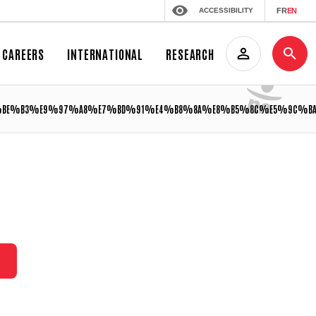
ACCESSIBILITY
FR
EN
CAREERS
INTERNATIONAL
RESEARCH
%BE%B3%E9%97%A8%E7%BD%91%E4%B8%8A%E8%B5%8C%E5%9C%BA