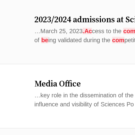
2023/2024 admissions at Sc
…March 25, 2023
.Ac
cess to the
co
of
be
ing validated during the
com
pet
Media Office
…key role in the dissemination of the
influence and visibility of Sciences P