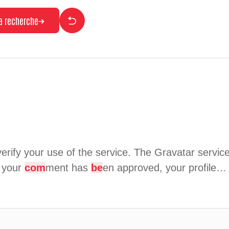
la recherche
erify your use of the service. The Gravatar service 
r your
com
ment has
be
en approved, your profile…