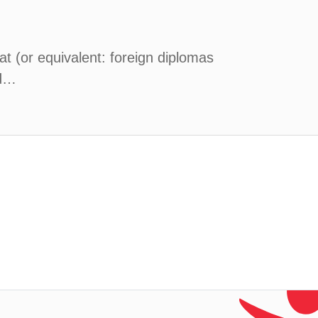
at (or equivalent: foreign diplomas
nd…