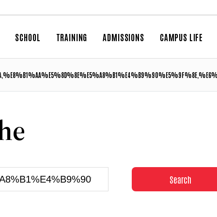
SCHOOL
TRAINING
ADMISSIONS
CAMPUS LIFE
,%E8%B1%AA%E5%8D%8E%E5%A8%B1%E4%B9%90%E5%9F%8E,%E6
che
Search