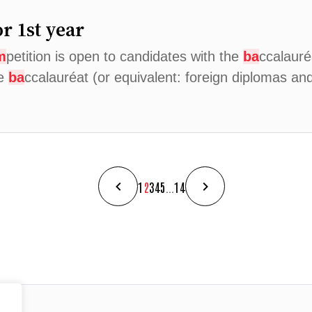
r 1st year
m
petition is open to candidates with the
ba
ccalauré
he
ba
ccalauréat (or equivalent: foreign diplomas a
1
2
3
4
5
...
14