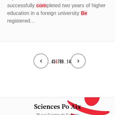
successfully
com
pleted two years of higher
education in a foreign university
Be
registered…
...
4
5
6
7
8
9
...
14
Sciences Po Aix
25 rue Gaston de Saporta