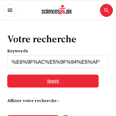
Votre recherche
Keywords
Search
Affiner votre recherche :