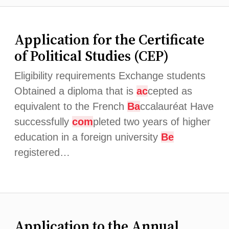
Application for the Certificate
of Political Studies (CEP)
Eligibility requirements Exchange students
Obtained a diploma that is
ac
cepted as
equivalent to the French
Ba
ccalauréat Have
successfully
com
pleted two years of higher
education in a foreign university
Be
registered…
Application to the Annual