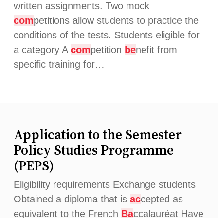
written assignments. Two mock
com
petitions allow students to practice the
conditions of the tests. Students eligible for
a category A
com
petition
be
nefit from
specific training for…
Application to the Semester
Policy Studies Programme
(PEPS)
Eligibility requirements Exchange students
Obtained a diploma that is
ac
cepted as
equivalent to the French
Ba
ccalauréat Have