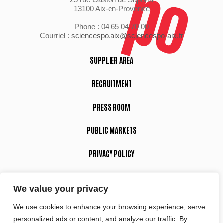
13100 Aix-en-Provence
Phone : 04 65 04 70 00
Courriel :
sciencespo.aix@sciencespo-aix.fr
SUPPLIER AREA
RECRUITMENT
PRESS ROOM
PUBLIC MARKETS
PRIVACY POLICY
LEGAL NOTICE
We value your privacy
We use cookies to enhance your browsing experience, serve
Suivez-nous
personalized ads or content, and analyze our traffic. By