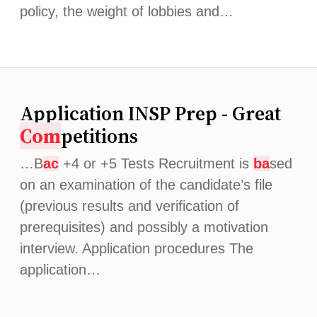
policy, the weight of lobbies and…
Application INSP Prep - Great
Com
petitions
…B
ac
+4 or +5 Tests Recruitment is
ba
sed
on an examination of the candidate’s file
(previous results and verification of
prerequisites) and possibly a motivation
interview. Application procedures The
application…