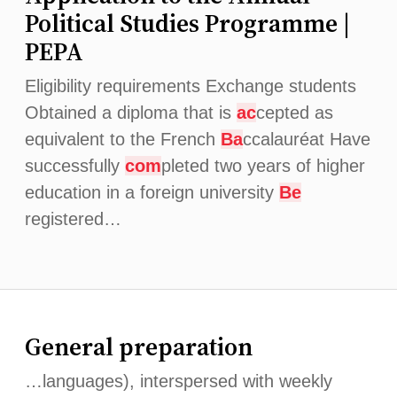
Political Studies Programme |
PEPA
Eligibility requirements Exchange students
Obtained a diploma that is
ac
cepted as
equivalent to the French
Ba
ccalauréat Have
successfully
com
pleted two years of higher
education in a foreign university
Be
registered…
General preparation
…languages), interspersed with weekly