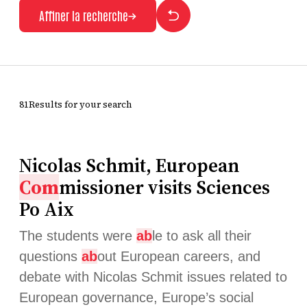
Affiner la recherche
81Results for your search
Nicolas Schmit, European
Com
missioner visits Sciences
Po Aix
The students were
ab
le to ask all their
questions
ab
out European careers, and
debate with Nicolas Schmit issues related to
European governance, Europe’s social