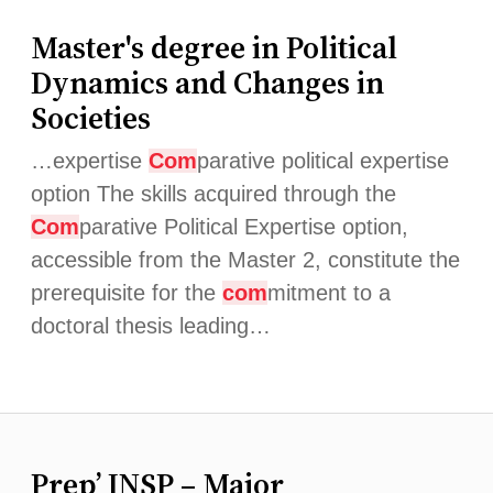
Master's degree in Political
Dynamics and Changes in
Societies
…expertise
Com
parative political expertise
option The skills acquired through the
Com
parative Political Expertise option,
accessible from the Master 2, constitute the
prerequisite for the
com
mitment to a
doctoral thesis leading…
Prep’ INSP – Major