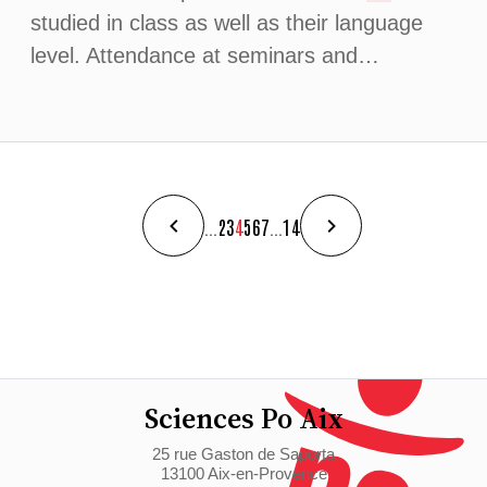
studied in class as well as their language
level. Attendance at seminars and…
...
2
3
4
5
6
7
...
14
Sciences Po Aix
25 rue Gaston de Saporta
13100 Aix-en-Provence