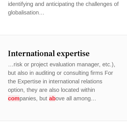
identifying and anticipating the challenges of
globalisation…
International expertise
…risk or project evaluation manager, etc.),
but also in auditing or consulting firms For
the Expertise in international relations
option, they are also located within
com
panies, but
ab
ove all among…