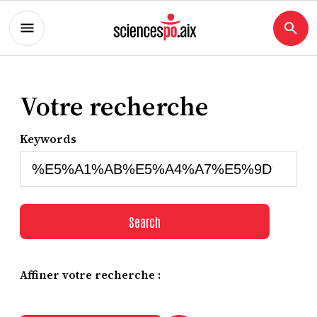
Votre recherche
Keywords
Search
Affiner votre recherche :