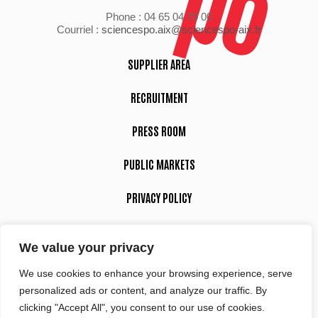
Phone : 04 65 04 70 00
Courriel :
sciencespo.aix@sciencespo-aix.fr
SUPPLIER AREA
RECRUITMENT
PRESS ROOM
PUBLIC MARKETS
PRIVACY POLICY
LEGAL NOTICE
We value your privacy
We use cookies to enhance your browsing experience, serve
Suivez-nous
personalized ads or content, and analyze our traffic. By
clicking "Accept All", you consent to our use of cookies.