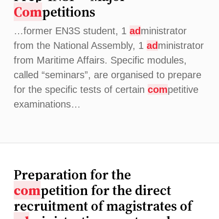
Com
petitions
…former EN3S student, 1
ad
ministrator
from the National Assembly, 1
ad
ministrator
from Maritime Affairs. Specific modules,
called “seminars”, are organised to prepare
for the specific tests of certain
com
petitive
examinations…
Preparation for the
com
petition for the direct
recruitment of magistrates of