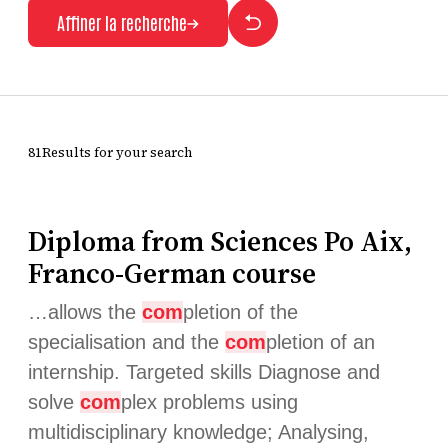
Affiner la recherche
81Results for your search
Diploma from Sciences Po Aix,
Franco-German course
…allows the
com
pletion of the
specialisation and the
com
pletion of an
internship. Targeted skills Diagnose and
solve
com
plex problems using
multidisciplinary knowledge; Analysing,