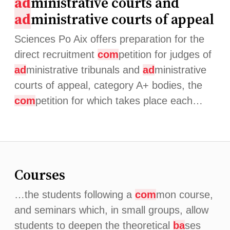
ad
ministrative courts and
ad
ministrative courts of appeal
Sciences Po Aix offers preparation for the
direct recruitment
com
petition for judges of
ad
ministrative tribunals and
ad
ministrative
courts of appeal, category A+ bodies, the
com
petition for which takes place each…
Courses
…the students following a
com
mon course,
and seminars which, in small groups, allow
students to deepen the theoretical
ba
ses