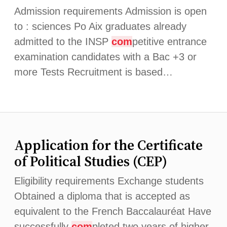
Admission requirements Admission is open
to : sciences Po Aix graduates already
admitted to the INSP
com
petitive entrance
examination candidates with a Bac +3 or
more Tests Recruitment is based…
Application for the Certificate
of Political Studies (CEP)
Eligibility requirements Exchange students
Obtained a diploma that is accepted as
equivalent to the French Baccalauréat Have
successfully
com
pleted two years of higher