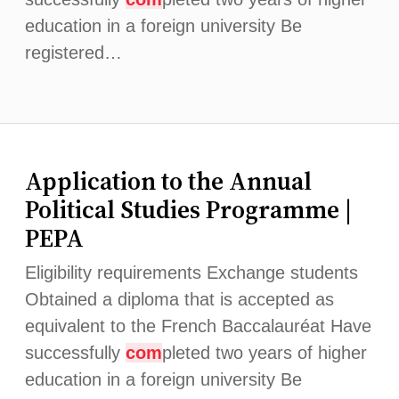
education in a foreign university Be
registered…
Application to the Annual
Political Studies Programme |
PEPA
Eligibility requirements Exchange students
Obtained a diploma that is accepted as
equivalent to the French Baccalauréat Have
successfully
com
pleted two years of higher
education in a foreign university Be