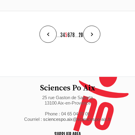
...
3
4
5
6
7
8
...
20
Sciences Po Aix
25 rue Gaston de Saporta
13100 Aix-en-Provence
Phone : 04 65 04 70 00
Courriel :
sciencespo.aix@sciencespo-aix.fr
SUPPLIER AREA