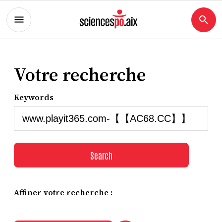
Votre recherche
Keywords
Search
Affiner votre recherche :