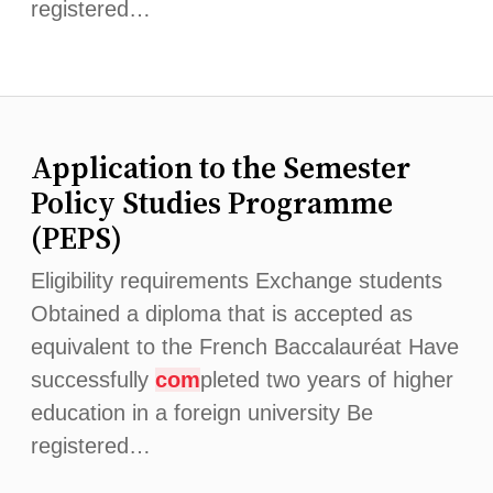
registered…
Application to the Semester
Policy Studies Programme
(PEPS)
Eligibility requirements Exchange students
Obtained a diploma that is accepted as
equivalent to the French Baccalauréat Have
successfully
com
pleted two years of higher
education in a foreign university Be
registered…