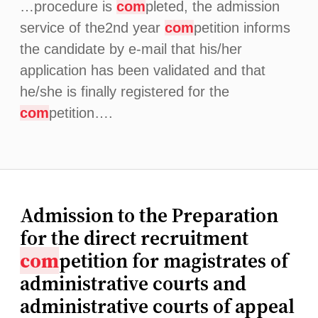
…procedure is
com
pleted, the admission
service of the2nd year
com
petition informs
the candidate by e-mail that his/her
application has been validated and that
he/she is finally registered for the
com
petition….
Admission to the Preparation
for the direct recruitment
com
petition for magistrates of
administrative courts and
administrative courts of appeal