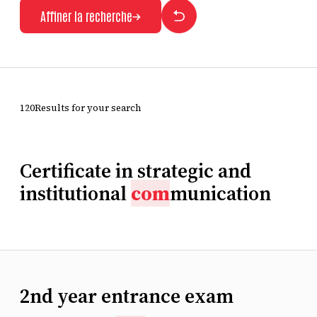
Affiner la recherche
120Results for your search
Certificate in strategic and
institutional
com
munication
2nd year entrance exam