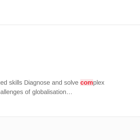
eted skills Diagnose and solve
com
plex
hallenges of globalisation…