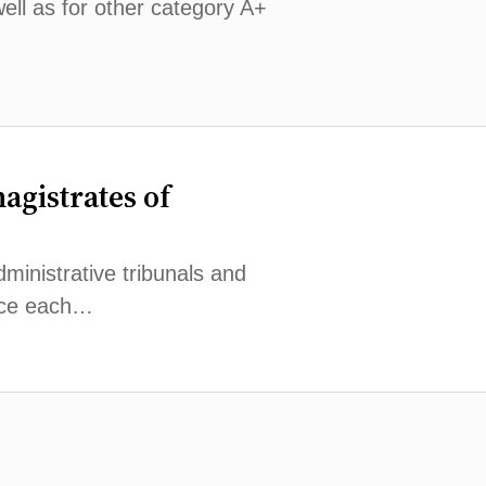
well as for other category A+
magistrates of
dministrative tribunals and
lace each…