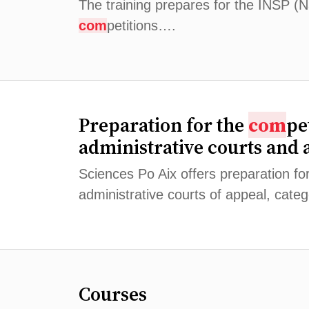
The training prepares for the INSP (Na
com
petitions….
Preparation for the
com
pe
administrative courts and 
Sciences Po Aix offers preparation fo
administrative courts of appeal, cate
Courses