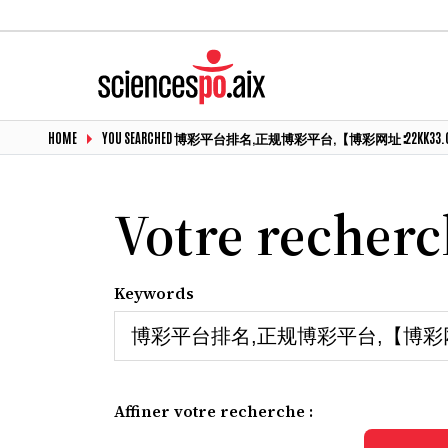
HOME
YOU SEARCHED 博彩平台排名,正规博彩平台,【博彩网址∶22KK3
Votre recher
Keywords
Affiner votre recherche :