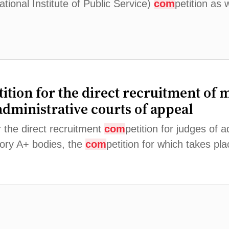
tional Institute of Public Service)
com
petition as 
tition for the direct recruitment of 
administrative courts of appeal
r the direct recruitment
com
petition for judges of a
gory A+ bodies, the
com
petition for which takes p