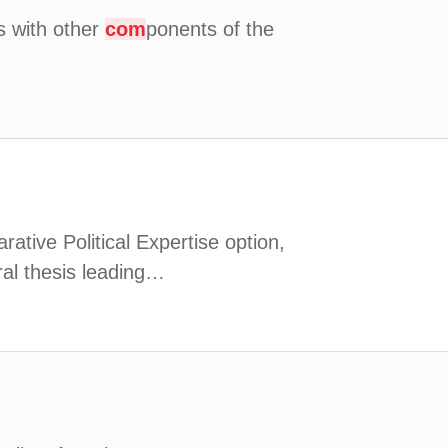
is with other
com
ponents of the
arative Political Expertise option,
ral thesis leading…