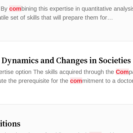
. By
com
bining this expertise in quantitative analys
ile set of skills that will prepare them for…
al Dynamics and Changes in Societies
pertise option The skills acquired through the
Com
p
te the prerequisite for the
com
mitment to a docto
itions