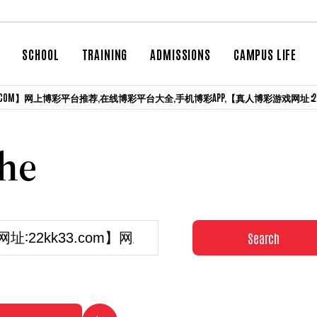
SCHOOL
TRAINING
ADMISSIONS
CAMPUS LIFE
3.COM】网上博彩平台推荐,在线博彩平台大全,手机博彩APP,【真人博彩游戏网址∶22KK33.
che
Search