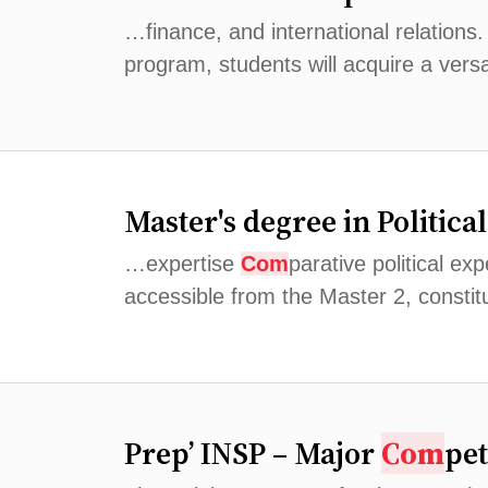
…finance, and international relations
program, students will acquire a versat
Master's degree in Politic
…expertise
Com
parative political ex
accessible from the Master 2, constitu
Prep’ INSP – Major
Com
pet