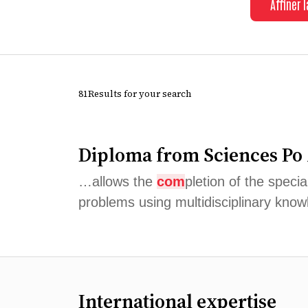
Affiner 
81Results for your search
Diploma from Sciences Po
…allows the
com
pletion of the speci
problems using multidisciplinary knowl
International expertise