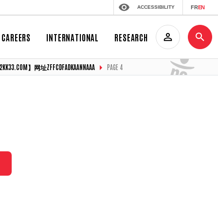
ACCESSIBILITY
FR
EN
CAREERS
INTERNATIONAL
RESEARCH
COM】网址ZFFCDFADKAANNAAA
PAGE 4