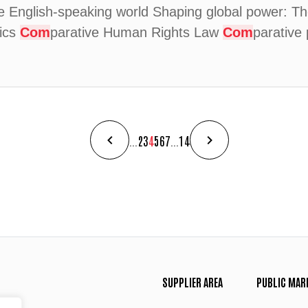
English-speaking world Shaping global power: The
tics
Com
parative Human Rights Law
Com
parative 
...
2
3
4
5
6
7
...
14
SUPPLIER AREA
PUBLIC MAR