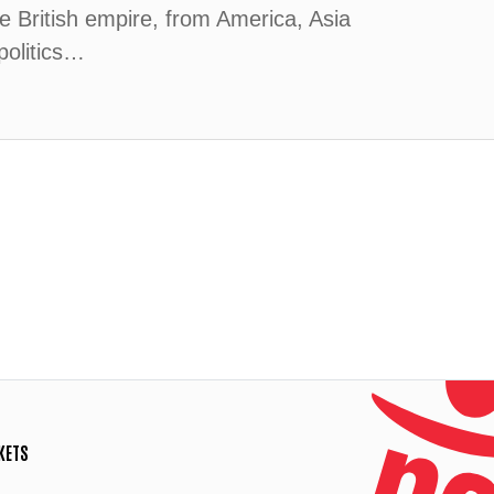
 British empire, from America, Asia
politics…
KETS