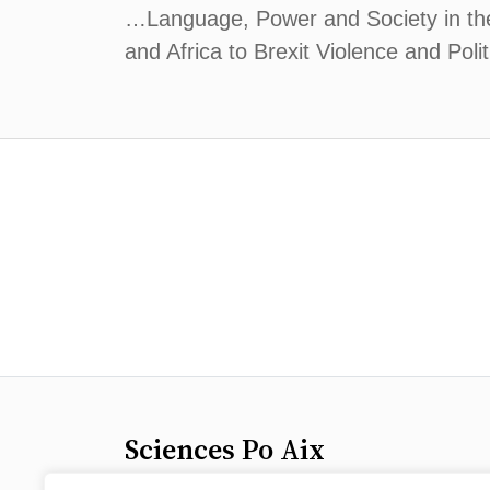
…Language, Power and Society in the 
and Africa to Brexit Violence and Poli
Sciences Po Aix