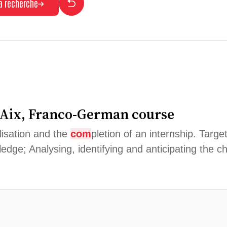
la recherche
 Aix, Franco-German course
alisation and the
com
pletion of an internship. Targ
edge; Analysing, identifying and anticipating the c