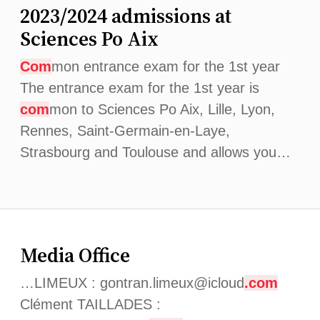
2023/2024 admissions at
Sciences Po Aix
Com
mon entrance exam for the 1st year
The entrance exam for the 1st year is
com
mon to Sciences Po Aix, Lille, Lyon,
Rennes, Saint-Germain-en-Laye,
Strasbourg and Toulouse and allows you…
Media Office
…LIMEUX : gontran.limeux@icloud
.com
Clément TAILLADES :