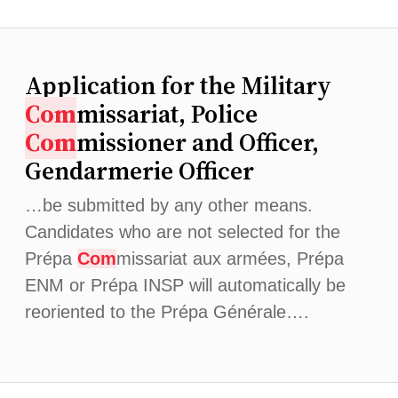
Application for the Military
Com
missariat, Police
Com
missioner and Officer,
Gendarmerie Officer
…be submitted by any other means.
Candidates who are not selected for the
Prépa
Com
missariat aux armées, Prépa
ENM or Prépa INSP will automatically be
reoriented to the Prépa Générale….