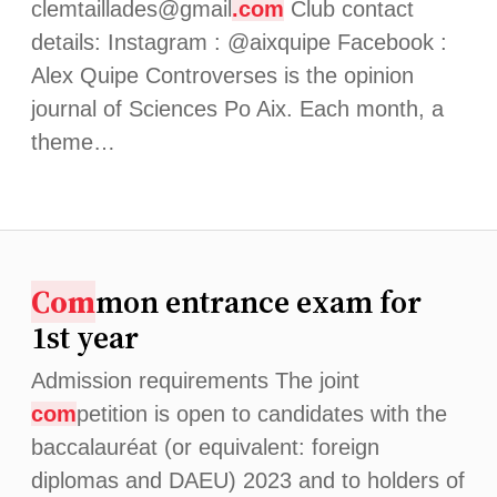
clemtaillades@gmail
.com
Club contact
details: Instagram : @aixquipe Facebook :
Alex Quipe Controverses is the opinion
journal of Sciences Po Aix. Each month, a
theme…
Com
mon entrance exam for
1st year
Admission requirements The joint
com
petition is open to candidates with the
baccalauréat (or equivalent: foreign
diplomas and DAEU) 2023 and to holders of