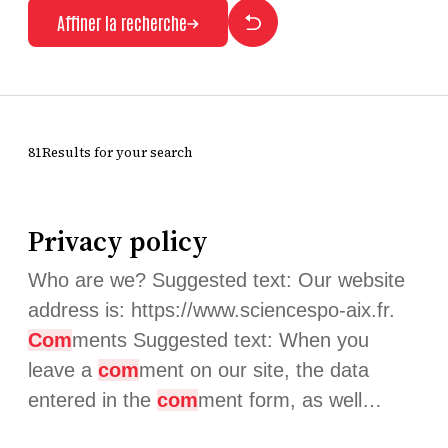
Affiner la recherche
81Results for your search
Privacy policy
Who are we? Suggested text: Our website
address is: https://www.sciencespo-aix.fr.
Com
ments Suggested text: When you
leave a
com
ment on our site, the data
entered in the
com
ment form, as well…