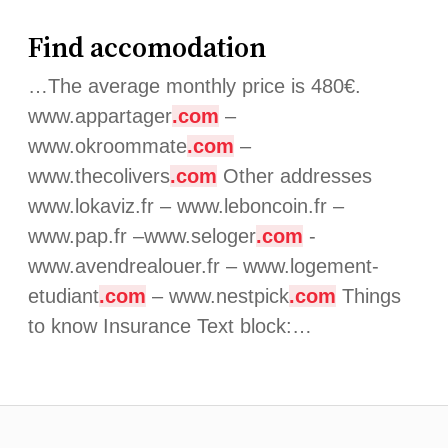
Find accomodation
…The average monthly price is 480€.
www.appartager
.com
–
www.okroommate
.com
–
www.thecolivers
.com
Other addresses
www.lokaviz.fr – www.leboncoin.fr –
www.pap.fr –www.seloger
.com
-
www.avendrealouer.fr – www.logement-
etudiant
.com
– www.nestpick
.com
Things
to know Insurance Text block:…