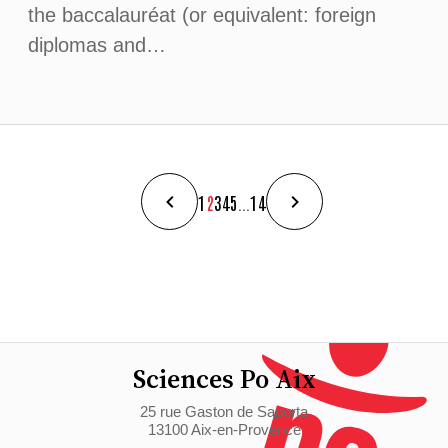
the baccalauréat (or equivalent: foreign
diplomas and…
1
2
3
4
5
...
14
Sciences Po Aix
25 rue Gaston de Saporta
13100 Aix-en-Provence