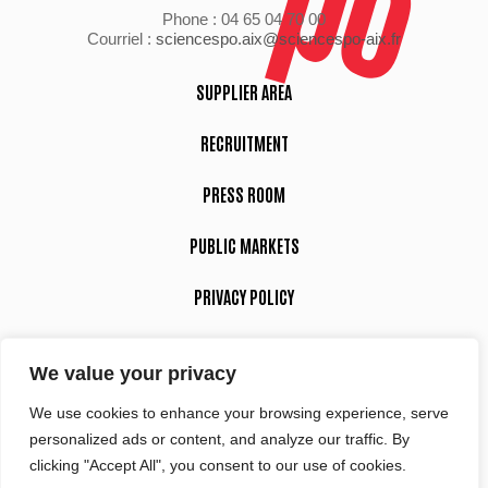
Phone : 04 65 04 70 00
Courriel :
sciencespo.aix@sciencespo-aix.fr
SUPPLIER AREA
RECRUITMENT
PRESS ROOM
PUBLIC MARKETS
PRIVACY POLICY
LEGAL NOTICE
We value your privacy
We use cookies to enhance your browsing experience, serve
Suivez-nous
personalized ads or content, and analyze our traffic. By
clicking "Accept All", you consent to our use of cookies.