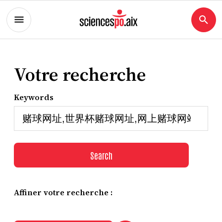
Votre recherche
Keywords
Search
Affiner votre recherche :