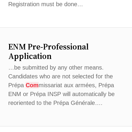
Registration must be done…
ENM Pre-Professional
Application
…be submitted by any other means.
Candidates who are not selected for the
Prépa
Com
missariat aux armées, Prépa
ENM or Prépa INSP will automatically be
reoriented to the Prépa Générale….