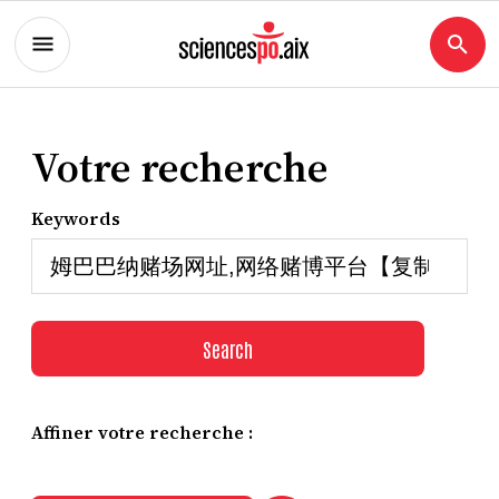
Votre recherche
Keywords
Search
Affiner votre recherche :