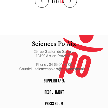
...
12
13
14
Sciences Po Aix
25 rue Gaston de Saporta
13100 Aix-en-Provence
Phone : 04 65 04 70 00
Courriel :
sciencespo.aix@sciencespo-aix.fr
SUPPLIER AREA
RECRUITMENT
PRESS ROOM