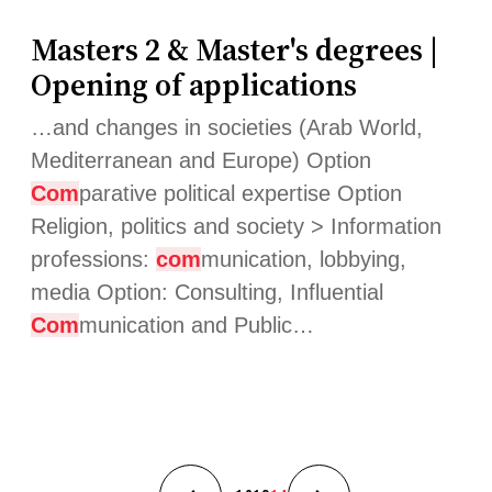
Masters 2 & Master's degrees |
Opening of applications
…and changes in societies (Arab World,
Mediterranean and Europe) Option
Com
parative political expertise Option
Religion, politics and society > Information
professions:
com
munication, lobbying,
media Option: Consulting, Influential
Com
munication and Public…