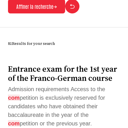
Affiner la recherche
81Results for your search
Entrance exam for the 1st year
of the Franco-German course
Admission requirements Access to the
com
petition is exclusively reserved for
candidates who have obtained their
baccalaureate in the year of the
com
petition or the previous year.