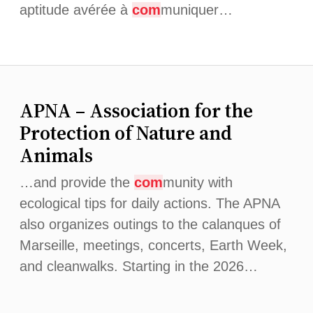
aptitude avérée à
com
muniquer…
APNA – Association for the
Protection of Nature and
Animals
…and provide the
com
munity with
ecological tips for daily actions. The APNA
also organizes outings to the calanques of
Marseille, meetings, concerts, Earth Week,
and cleanwalks. Starting in the 2026…