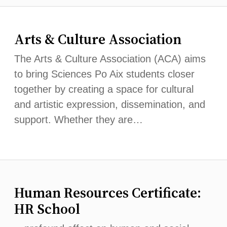
Arts & Culture Association
The Arts & Culture Association (ACA) aims
to bring Sciences Po Aix students closer
together by creating a space for cultural
and artistic expression, dissemination, and
support. Whether they are…
Human Resources Certificate:
HR School