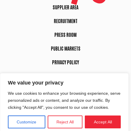
SUPPLIER AREA
RECRUITMENT
PRESS ROOM
PUBLIC MARKETS
PRIVACY POLICY
LEGAL NOTICE
We value your privacy
We use cookies to enhance your browsing experience, serve
Suivez-nous
personalized ads or content, and analyze our traffic. By
clicking "Accept All", you consent to our use of cookies.
Customize
Reject All
Accept All
Site réalisé par
Intuitiv-Interactive
Tous droits réservés Sciences Po Aix 2022