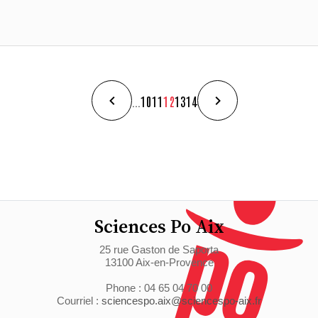
...
10
11
12
13
14
Sciences Po Aix
25 rue Gaston de Saporta
13100 Aix-en-Provence
Phone : 04 65 04 70 00
Courriel :
sciencespo.aix@sciencespo-aix.fr