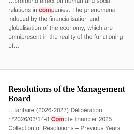
…profound effect on human and social
relations in
com
panies. The phenomena
induced by the financialisation and
globalisation of the economy, which are
omnipresent in the reality of the functioning
of…
Resolutions of the Management
Board
…tarifaire (2026-2027) Délibération
n°2026/03/14-8
Com
pte financier 2025
Collection of Resolutions – Previous Years