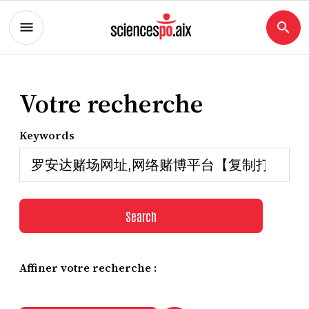
Votre recherche
Keywords
Search
Affiner votre recherche :