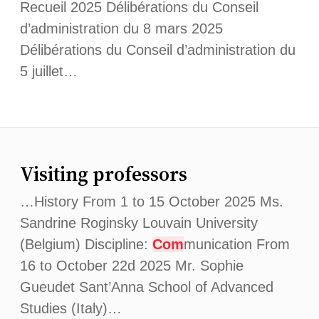
Recueil 2025 Délibérations du Conseil
d’administration du 8 mars 2025
Délibérations du Conseil d’administration du
5 juillet…
Visiting professors
…History From 1 to 15 October 2025 Ms.
Sandrine Roginsky Louvain University
(Belgium) Discipline:
Com
munication From
16 to October 22d 2025 Mr. Sophie
Gueudet Sant’Anna School of Advanced
Studies (Italy)…