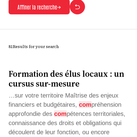
Affiner la recherche
81Results for your search
Formation des élus locaux : un
cursus sur-mesure
…sur votre territoire Maîtrise des enjeux
financiers et budgétaires,
com
préhension
approfondie des
com
pétences territoriales,
connaissance des droits et obligations qui
découlent de leur fonction, ou encore