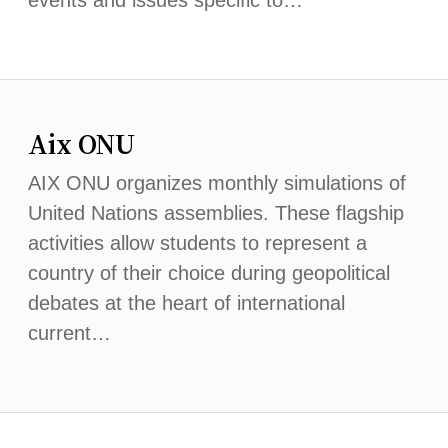
events and issues specific to…
Aix ONU
AIX ONU organizes monthly simulations of
United Nations assemblies. These flagship
activities allow students to represent a
country of their choice during geopolitical
debates at the heart of international
current…