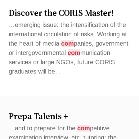
Discover the CORIS Master!
…emerging issue: the intensification of the
international circulation of risks. Working at
the heart of media
com
panies, government
or intergovernmental
com
munication
services or large NGOs, future CORIS
graduates will be…
Prepa Talents +
…and to prepare for the
com
petitive
examination interview, etc. tutoring: the