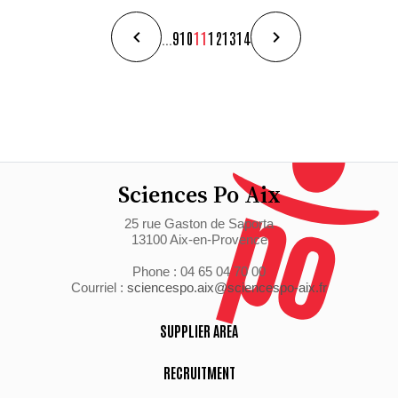
...
9
10
11
12
13
14
Sciences Po Aix
25 rue Gaston de Saporta
13100 Aix-en-Provence
Phone : 04 65 04 70 00
Courriel :
sciencespo.aix@sciencespo-aix.fr
SUPPLIER AREA
RECRUITMENT