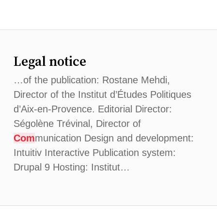
Legal notice
…of the publication: Rostane Mehdi,
Director of the Institut d’Études Politiques
d’Aix-en-Provence. Editorial Director:
Ségolène Trévinal, Director of
Com
munication Design and development:
Intuitiv Interactive Publication system:
Drupal 9 Hosting: Institut…