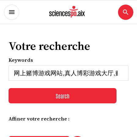
Votre recherche
Keywords
Search
Affiner votre recherche :