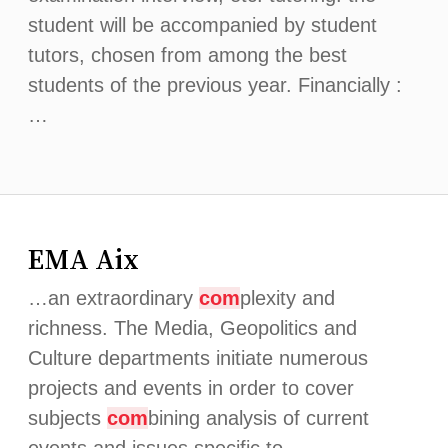
student will be accompanied by student
tutors, chosen from among the best
students of the previous year. Financially :
…
EMA Aix
…an extraordinary
com
plexity and
richness. The Media, Geopolitics and
Culture departments initiate numerous
projects and events in order to cover
subjects
com
bining analysis of current