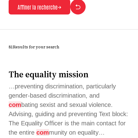
Affiner la recherche
81Results for your search
The equality mission
…preventing discrimination, particularly
gender-based discrimination, and
com
bating sexist and sexual violence.
Advising, guiding and preventing Text block:
The Equality Officer is the main contact for
the entire
com
munity on equality…