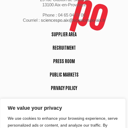
13100 Aix-en-Provence
Phone : 04 65 04 70 00
Courriel :
sciencespo.aix@sciencespo-aix.fr
SUPPLIER AREA
RECRUITMENT
PRESS ROOM
PUBLIC MARKETS
PRIVACY POLICY
LEGAL NOTICE
We value your privacy
We use cookies to enhance your browsing experience, serve
Suivez-nous
personalized ads or content, and analyze our traffic. By