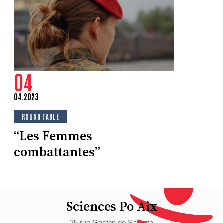
C
Ju
“T
s
04
04.2023
ROUND TABLE
“Les Femmes
combattantes”
Sciences Po Aix
25 rue Gaston de Saporta