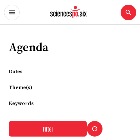
Agenda
Dates
Theme(s)
Keywords
Filter