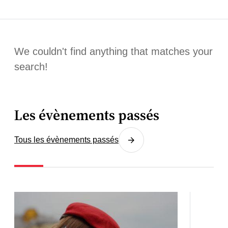
We couldn't find anything that matches your
search!
Les évènements passés
Tous les évènements passés
3
03.